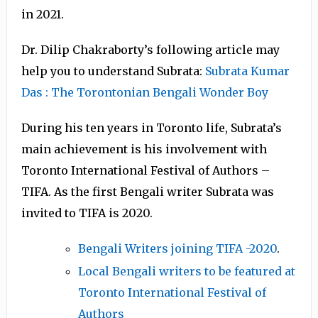
in 2021.
Dr. Dilip Chakraborty’s following article may
help you to understand Subrata:
Subrata Kumar
Das : The Torontonian Bengali Wonder Boy
During his ten years in Toronto life, Subrata’s
main achievement is his involvement with
Toronto International Festival of Authors –
TIFA. As the first Bengali writer Subrata was
invited to TIFA is 2020.
Bengali Writers joining TIFA -2020
.
Local Bengali writers to be featured at
Toronto International Festival of
Authors