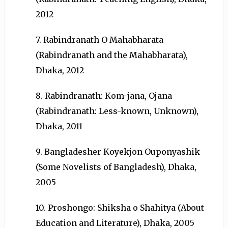
2012
7. Rabindranath O Mahabharata
(Rabindranath and the Mahabharata),
Dhaka, 2012
8. Rabindranath: Kom-jana, Ojana
(Rabindranath: Less-known, Unknown),
Dhaka, 2011
9. Bangladesher Koyekjon Ouponyashik
(Some Novelists of Bangladesh), Dhaka,
2005
10. Proshongo: Shiksha o Shahitya (About
Education and Literature), Dhaka, 2005