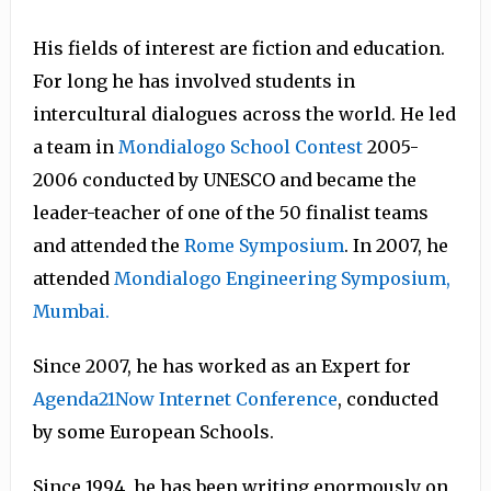
His fields of interest are fiction and education.
For long he has involved students in
intercultural dialogues across the world. He led
a team in
Mondialogo School Contest
2005-
2006 conducted by UNESCO and became the
leader-teacher of one of the 50 finalist teams
and attended the
Rome Symposium
. In 2007, he
attended
Mondialogo Engineering Symposium,
Mumbai.
Since 2007, he has worked as an Expert for
Agenda21Now Internet Conference
, conducted
by some European Schools.
Since 1994, he has been writing enormously on