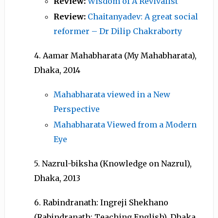
Review:
Wisdom of A Revivalist
Review:
Chaitanyadev: A great social
reformer – Dr Dilip Chakraborty
4. Aamar Mahabharata (My Mahabharata),
Dhaka, 2014
Mahabharata viewed in a New
Perspective
Mahabharata Viewed from a Modern
Eye
5. Nazrul-biksha (Knowledge on Nazrul),
Dhaka, 2013
6. Rabindranath: Ingreji Shekhano
(Rabindranath: Teaching English), Dhaka,