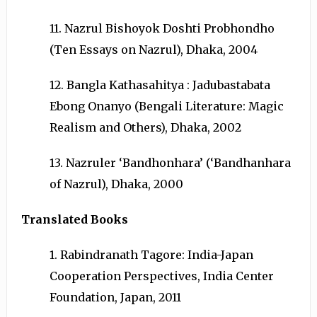
11. Nazrul Bishoyok Doshti Probhondho
(Ten Essays on Nazrul), Dhaka, 2004
12. Bangla Kathasahitya : Jadubastabata
Ebong Onanyo (Bengali Literature: Magic
Realism and Others), Dhaka, 2002
13. Nazruler ‘Bandhonhara’ (‘Bandhanhara
of Nazrul), Dhaka, 2000
Translated Books
1. Rabindranath Tagore: India-Japan
Cooperation Perspectives, India Center
Foundation, Japan, 2011