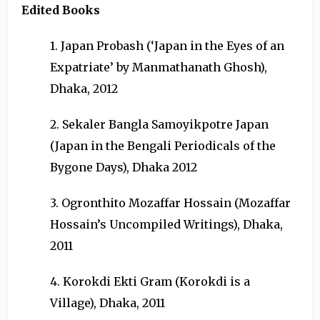
Edited Books
1. Japan Probash (‘Japan in the Eyes of an
Expatriate’ by Manmathanath Ghosh),
Dhaka, 2012
2. Sekaler Bangla Samoyikpotre Japan
(Japan in the Bengali Periodicals of the
Bygone Days), Dhaka 2012
3. Ogronthito Mozaffar Hossain (Mozaffar
Hossain’s Uncompiled Writings), Dhaka,
2011
4. Korokdi Ekti Gram (Korokdi is a
Village), Dhaka, 2011