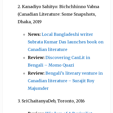
2. Kanadiyo Sahityo: Bichchhinno Vabna
(Canadian Literature: Some Snapshots,
Dhaka, 2019
News:
Local Bangladeshi writer
Subrata Kumar Das launches book on
Canadian literature
Review:
Discovering CanLit in
Bengali – Momo Quazi
Review:
Bengali’s literary venture in
Canadian literature – Surajit Roy
Majumder
3. SriChaitanyaDeb, Toronto, 2016