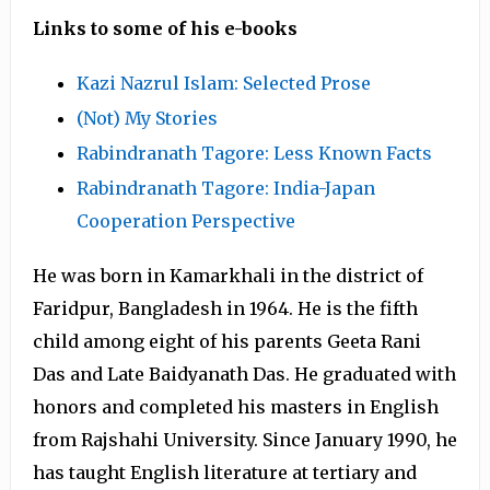
Links to some of his e-books
Kazi Nazrul Islam: Selected Prose
(Not) My Stories
Rabindranath Tagore: Less Known Facts
Rabindranath Tagore: India-Japan
Cooperation Perspective
He was born in Kamarkhali in the district of
Faridpur, Bangladesh in 1964. He is the fifth
child among eight of his parents Geeta Rani
Das and Late Baidyanath Das. He graduated with
honors and completed his masters in English
from Rajshahi University. Since January 1990, he
has taught English literature at tertiary and