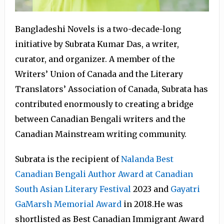
Bangladeshi Novels is a two-decade-long
initiative by Subrata Kumar Das, a writer,
curator, and organizer. A member of the
Writers’ Union of Canada and the Literary
Translators’ Association of Canada, Subrata has
contributed enormously to creating a bridge
between Canadian Bengali writers and the
Canadian Mainstream writing community.
Subrata is the recipient of
Nalanda Best
Canadian Bengali Author Award at Canadian
South Asian Literary Festival
2023 and
Gayatri
GaMarsh Memorial Award
in 2018.He was
shortlisted as Best Canadian Immigrant Award