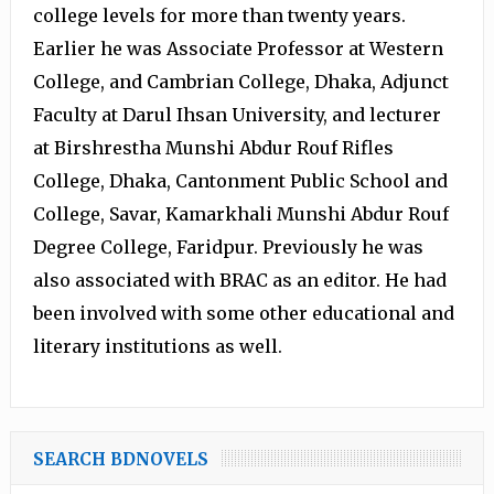
college levels for more than twenty years.
Earlier he was Associate Professor at Western
College, and Cambrian College, Dhaka, Adjunct
Faculty at Darul Ihsan University, and lecturer
at Birshrestha Munshi Abdur Rouf Rifles
College, Dhaka, Cantonment Public School and
College, Savar, Kamarkhali Munshi Abdur Rouf
Degree College, Faridpur. Previously he was
also associated with BRAC as an editor. He had
been involved with some other educational and
literary institutions as well.
SEARCH BDNOVELS