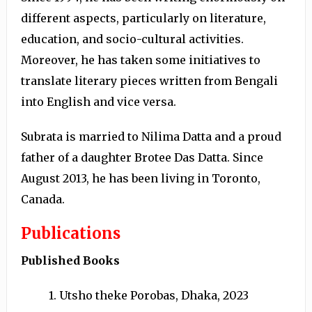
different aspects, particularly on literature,
education, and socio-cultural activities.
Moreover, he has taken some initiatives to
translate literary pieces written from Bengali
into English and vice versa.
Subrata is married to Nilima Datta and a proud
father of a daughter Brotee Das Datta. Since
August 2013, he has been living in Toronto,
Canada.
Publications
Published Books
1. Utsho theke Porobas, Dhaka, 2023