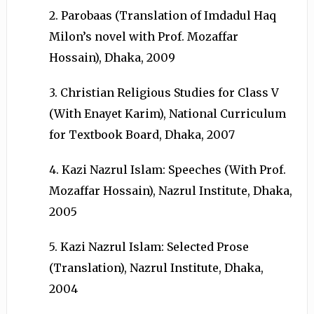
2. Parobaas (Translation of Imdadul Haq
Milon’s novel with Prof. Mozaffar
Hossain), Dhaka, 2009
3. Christian Religious Studies for Class V
(With Enayet Karim), National Curriculum
for Textbook Board, Dhaka, 2007
4. Kazi Nazrul Islam: Speeches (With Prof.
Mozaffar Hossain), Nazrul Institute, Dhaka,
2005
5. Kazi Nazrul Islam: Selected Prose
(Translation), Nazrul Institute, Dhaka,
2004