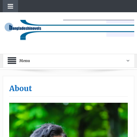
Menu
About