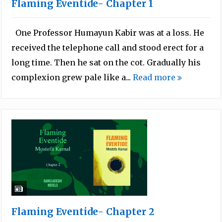
Flaming Eventide- Chapter 1
One Professor Humayun Kabir was at a loss. He
received the telephone call and stood erect for a
long time. Then he sat on the cot. Gradually his
complexion grew pale like a...
Read more
Flaming Eventide- Chapter 2