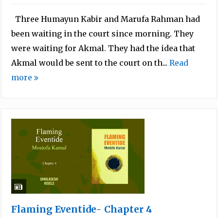
Three Humayun Kabir and Marufa Rahman had
been waiting in the court since morning. They
were waiting for Akmal. They had the idea that
Akmal would be sent to the court on th...
Read
more
Flaming Eventide- Chapter 4