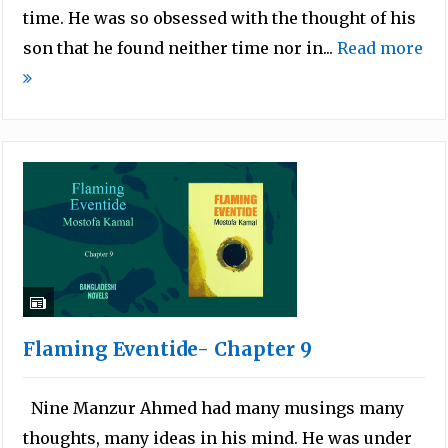
time. He was so obsessed with the thought of his
son that he found neither time nor in...
Read more
Flaming Eventide- Chapter 9
Nine Manzur Ahmed had many musings many
thoughts, many ideas in his mind. He was under