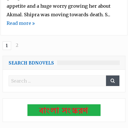
appetite and a huge worry growing her about
Akmal. Shipra was moving towards death. S...
Read more
2
1
SEARCH BDNOVELS