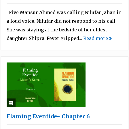
Five Mansur Ahmed was calling Nilufar Jahan in
a loud voice. Nilufar did not respond to his call.
She was staying at the bedside of her eldest
daughter Shipra. Fever gripped...
Read more
Flaming Eventide- Chapter 6