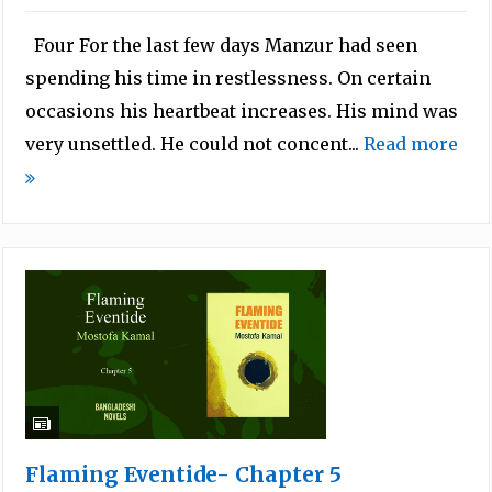
Four For the last few days Manzur had seen
spending his time in restlessness. On certain
occasions his heartbeat increases. His mind was
very unsettled. He could not concent...
Read more
Flaming Eventide- Chapter 5