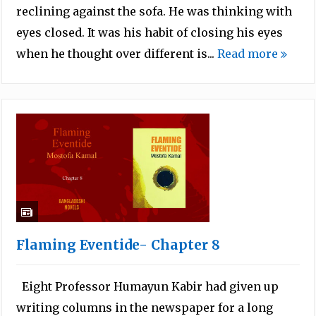
reclining against the sofa. He was thinking with
eyes closed. It was his habit of closing his eyes
when he thought over different is...
Read more
Flaming Eventide- Chapter 8
Eight Professor Humayun Kabir had given up
writing columns in the newspaper for a long