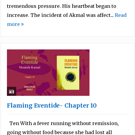
tremendous pressure. His heartbeat began to
increase. The incident of Akmal was affect...
Read
more
Flaming Eventide- Chapter 10
Ten With a fever running without remission,
going without food because she had lost all