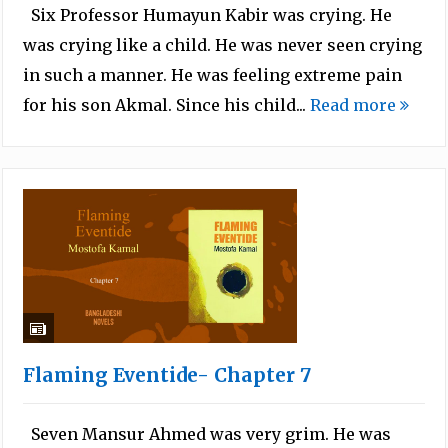
Six Professor Humayun Kabir was crying. He
was crying like a child. He was never seen crying
in such a manner. He was feeling extreme pain
for his son Akmal. Since his child...
Read more
Flaming Eventide- Chapter 7
Seven Mansur Ahmed was very grim. He was