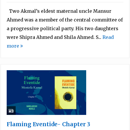
Two Akmal’s eldest maternal uncle Mansur
Ahmed was a member of the central committee of
a progressive political party. His two daughters
were Shipra Ahmed and Shila Ahmed. S...
Read
more
Flaming Eventide- Chapter 3