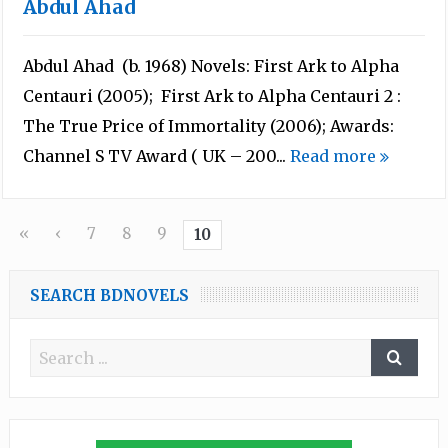
Abdul Ahad
Abdul Ahad (b. 1968) Novels: First Ark to Alpha
Centauri (2005); First Ark to Alpha Centauri 2 :
The True Price of Immortality (2006); Awards:
Channel S TV Award ( UK – 200...
Read more
«
‹
7
8
9
10
SEARCH BDNOVELS