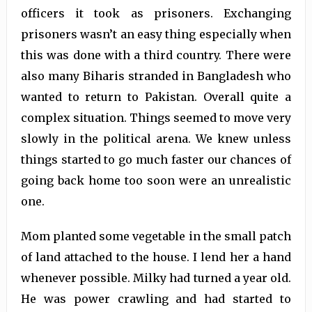
officers it took as prisoners. Exchanging
prisoners wasn’t an easy thing especially when
this was done with a third country. There were
also many Biharis stranded in Bangladesh who
wanted to return to Pakistan. Overall quite a
complex situation. Things seemed to move very
slowly in the political arena. We knew unless
things started to go much faster our chances of
going back home too soon were an unrealistic
one.
Mom planted some vegetable in the small patch
of land attached to the house. I lend her a hand
whenever possible. Milky had turned a year old.
He was power crawling and had started to