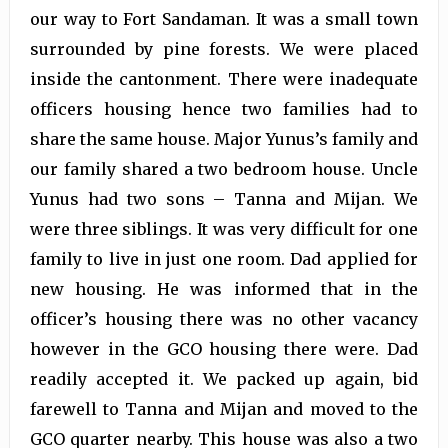
our way to Fort Sandaman. It was a small town
surrounded by pine forests. We were placed
inside the cantonment. There were inadequate
officers housing hence two families had to
share the same house. Major Yunus’s family and
our family shared a two bedroom house. Uncle
Yunus had two sons – Tanna and Mijan. We
were three siblings. It was very difficult for one
family to live in just one room. Dad applied for
new housing. He was informed that in the
officer’s housing there was no other vacancy
however in the GCO housing there were. Dad
readily accepted it. We packed up again, bid
farewell to Tanna and Mijan and moved to the
GCO quarter nearby. This house was also a two