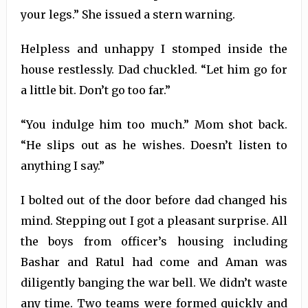
your legs.” She issued a stern warning.
Helpless and unhappy I stomped inside the
house restlessly. Dad chuckled. “Let him go for
a little bit. Don’t go too far.”
“You indulge him too much.” Mom shot back.
“He slips out as he wishes. Doesn’t listen to
anything I say.”
I bolted out of the door before dad changed his
mind. Stepping out I got a pleasant surprise. All
the boys from officer’s housing including
Bashar and Ratul had come and Aman was
diligently banging the war bell. We didn’t waste
any time. Two teams were formed quickly and