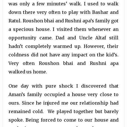
was only a few minutes’ walk. I used to walk
down there very often to play with Bashar and
Ratul. Roushon bhai and Rushni apa’s family got
a specious house. I visited them whenever an
opportunity came. Dad and Uncle Altaf still
hadn’t completely warmed up. However, their
coldness did not have any impact on the kid’s.
Very often Roushon bhai and Rushni apa
walked us home.
One day with pure shock I discovered that
Aman’s family occupied a house very close to
ours. Since he injured me our relationship had
remained cold. We played together but barely
spoke. Being forced to come to our house and