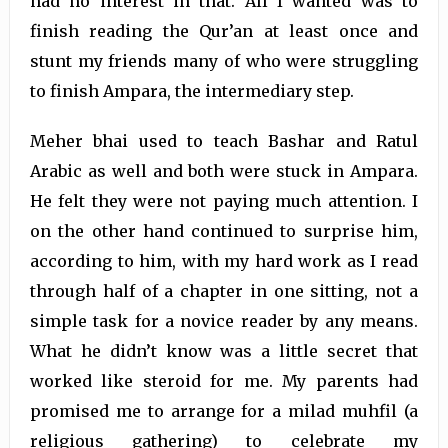
had no interest in that. All I wanted was to
finish reading the Qur’an at least once and
stunt my friends many of who were struggling
to finish Ampara, the intermediary step.
Meher bhai used to teach Bashar and Ratul
Arabic as well and both were stuck in Ampara.
He felt they were not paying much attention. I
on the other hand continued to surprise him,
according to him, with my hard work as I read
through half of a chapter in one sitting, not a
simple task for a novice reader by any means.
What he didn’t know was a little secret that
worked like steroid for me. My parents had
promised me to arrange for a milad muhfil (a
religious gathering) to celebrate my