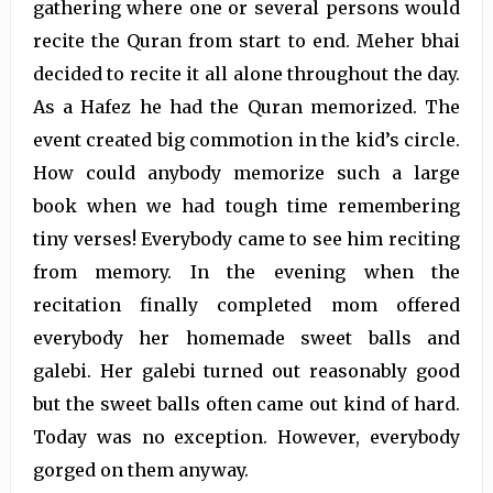
gathering where one or several persons would
recite the Quran from start to end. Meher bhai
decided to recite it all alone throughout the day.
As a Hafez he had the Quran memorized. The
event created big commotion in the kid’s circle.
How could anybody memorize such a large
book when we had tough time remembering
tiny verses! Everybody came to see him reciting
from memory. In the evening when the
recitation finally completed mom offered
everybody her homemade sweet balls and
galebi. Her galebi turned out reasonably good
but the sweet balls often came out kind of hard.
Today was no exception. However, everybody
gorged on them anyway.