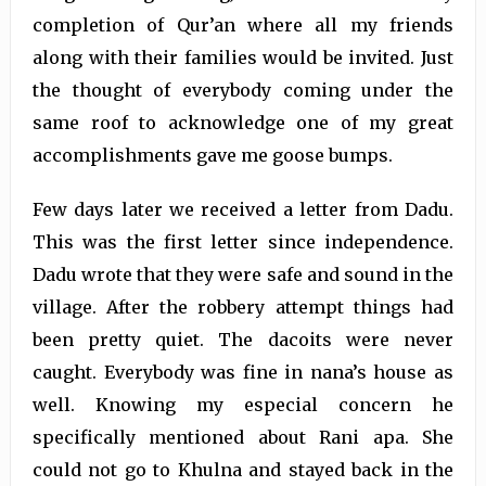
completion of Qur’an where all my friends
along with their families would be invited. Just
the thought of everybody coming under the
same roof to acknowledge one of my great
accomplishments gave me goose bumps.
Few days later we received a letter from Dadu.
This was the first letter since independence.
Dadu wrote that they were safe and sound in the
village. After the robbery attempt things had
been pretty quiet. The dacoits were never
caught. Everybody was fine in nana’s house as
well. Knowing my especial concern he
specifically mentioned about Rani apa. She
could not go to Khulna and stayed back in the