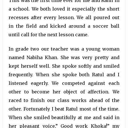
This was the first time ever for me and Ratul in
a school. We both loved it especially the short
recesses after every lesson. We all poured out
in the field and kicked around a soccer ball
until call for the next lesson came.
In grade two our teacher was a young woman
named Nabiha Khan. She was very pretty and
kept herself well. She spoke softly and smiled
frequently. When she spoke both Ratul and I
listened eagerly. We competed against each
other to become her object of affection. We
raced to finish our class works ahead of the
other. Fortunately I beat Ratul most of the time.
When she smiled beautifully at me and said in
her pleasant voice,” Good work Khoka!” my