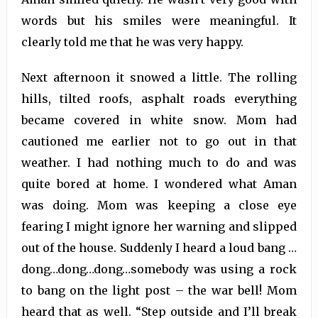
words but his smiles were meaningful. It
clearly told me that he was very happy.
Next afternoon it snowed a little. The rolling
hills, tilted roofs, asphalt roads everything
became covered in white snow. Mom had
cautioned me earlier not to go out in that
weather. I had nothing much to do and was
quite bored at home. I wondered what Aman
was doing. Mom was keeping a close eye
fearing I might ignore her warning and slipped
out of the house. Suddenly I heard a loud bang …
dong…dong…dong…somebody was using a rock
to bang on the light post – the war bell! Mom
heard that as well. “Step outside and I’ll break