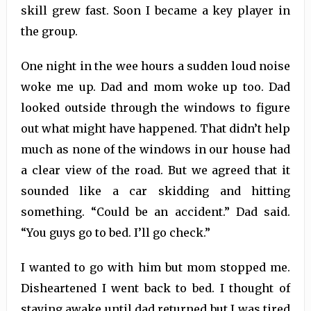
skill grew fast. Soon I became a key player in
the group.
One night in the wee hours a sudden loud noise
woke me up. Dad and mom woke up too. Dad
looked outside through the windows to figure
out what might have happened. That didn’t help
much as none of the windows in our house had
a clear view of the road. But we agreed that it
sounded like a car skidding and hitting
something. “Could be an accident.” Dad said.
“You guys go to bed. I’ll go check.”
I wanted to go with him but mom stopped me.
Disheartened I went back to bed. I thought of
staying awake until dad returned but I was tired