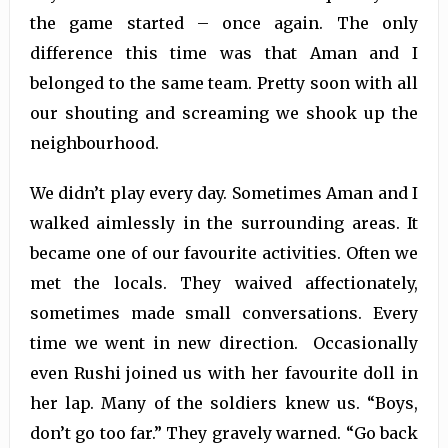
the game started – once again. The only
difference this time was that Aman and I
belonged to the same team. Pretty soon with all
our shouting and screaming we shook up the
neighbourhood.
We didn’t play every day. Sometimes Aman and I
walked aimlessly in the surrounding areas. It
became one of our favourite activities. Often we
met the locals. They waived affectionately,
sometimes made small conversations. Every
time we went in new direction. Occasionally
even Rushi joined us with her favourite doll in
her lap. Many of the soldiers knew us. “Boys,
don’t go too far.” They gravely warned. “Go back