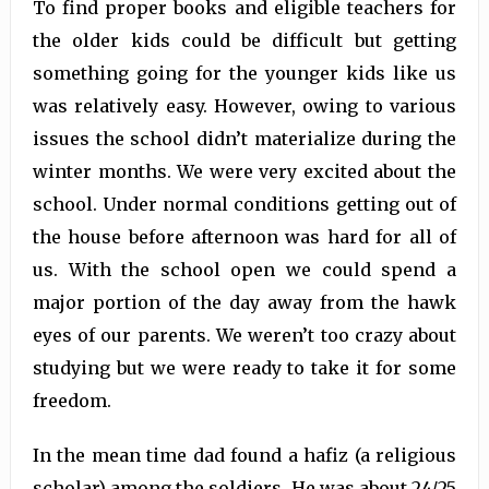
To find proper books and eligible teachers for
the older kids could be difficult but getting
something going for the younger kids like us
was relatively easy. However, owing to various
issues the school didn’t materialize during the
winter months. We were very excited about the
school. Under normal conditions getting out of
the house before afternoon was hard for all of
us. With the school open we could spend a
major portion of the day away from the hawk
eyes of our parents. We weren’t too crazy about
studying but we were ready to take it for some
freedom.
In the mean time dad found a hafiz (a religious
scholar) among the soldiers. He was about 24/25