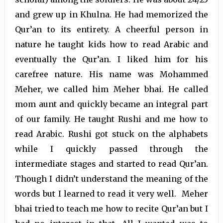
and grew up in Khulna. He had memorized the
Qur’an to its entirety. A cheerful person in
nature he taught kids how to read Arabic and
eventually the Qur’an. I liked him for his
carefree nature. His name was Mohammed
Meher, we called him Meher bhai. He called
mom aunt and quickly became an integral part
of our family. He taught Rushi and me how to
read Arabic. Rushi got stuck on the alphabets
while I quickly passed through the
intermediate stages and started to read Qur’an.
Though I didn’t understand the meaning of the
words but I learned to read it very well. Meher
bhai tried to teach me how to recite Qur’an but I