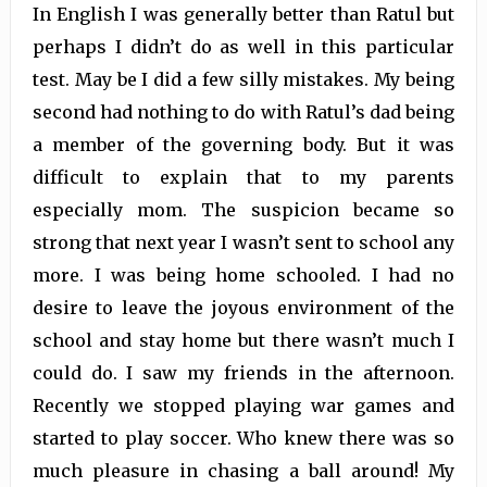
In English I was generally better than Ratul but
perhaps I didn’t do as well in this particular
test. May be I did a few silly mistakes. My being
second had nothing to do with Ratul’s dad being
a member of the governing body. But it was
difficult to explain that to my parents
especially mom. The suspicion became so
strong that next year I wasn’t sent to school any
more. I was being home schooled. I had no
desire to leave the joyous environment of the
school and stay home but there wasn’t much I
could do. I saw my friends in the afternoon.
Recently we stopped playing war games and
started to play soccer. Who knew there was so
much pleasure in chasing a ball around! My