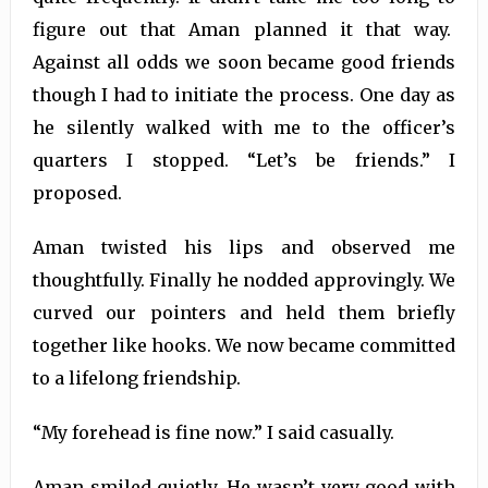
figure out that Aman planned it that way.
Against all odds we soon became good friends
though I had to initiate the process. One day as
he silently walked with me to the officer’s
quarters I stopped. “Let’s be friends.” I
proposed.
Aman twisted his lips and observed me
thoughtfully. Finally he nodded approvingly. We
curved our pointers and held them briefly
together like hooks. We now became committed
to a lifelong friendship.
“My forehead is fine now.” I said casually.
Aman smiled quietly. He wasn’t very good with