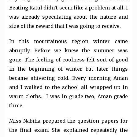
Beating Ratul didn’t seem like a problem at all. I
was already speculating about the nature and
size of the reward that I was going to receive.
In this mountainous region winter came
abruptly. Before we knew the summer was
gone. The feeling of coolness felt sort of good
in the beginning of winter but later things
became shivering cold. Every morning Aman
and I walked to the school all wrapped up in
warm cloths. I was in grade two, Aman grade
three.
Miss Nabiha prepared the question papers for
the final exam. She explained repeatedly the