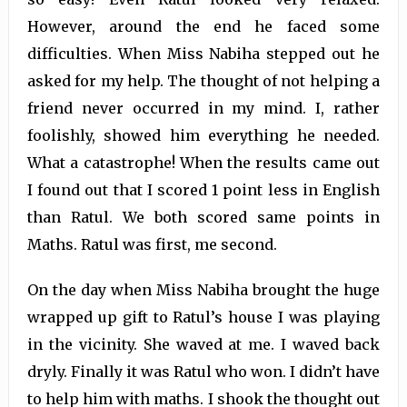
However, around the end he faced some
difficulties. When Miss Nabiha stepped out he
asked for my help. The thought of not helping a
friend never occurred in my mind. I, rather
foolishly, showed him everything he needed.
What a catastrophe! When the results came out
I found out that I scored 1 point less in English
than Ratul. We both scored same points in
Maths. Ratul was first, me second.
On the day when Miss Nabiha brought the huge
wrapped up gift to Ratul’s house I was playing
in the vicinity. She waved at me. I waved back
dryly. Finally it was Ratul who won. I didn’t have
to help him with maths. I shook the thought out