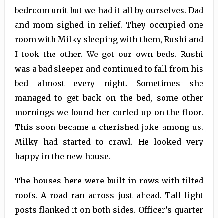
bedroom unit but we had it all by ourselves. Dad
and mom sighed in relief. They occupied one
room with Milky sleeping with them, Rushi and
I took the other. We got our own beds. Rushi
was a bad sleeper and continued to fall from his
bed almost every night. Sometimes she
managed to get back on the bed, some other
mornings we found her curled up on the floor.
This soon became a cherished joke among us.
Milky had started to crawl. He looked very
happy in the new house.
The houses here were built in rows with tilted
roofs. A road ran across just ahead. Tall light
posts flanked it on both sides. Officer’s quarter