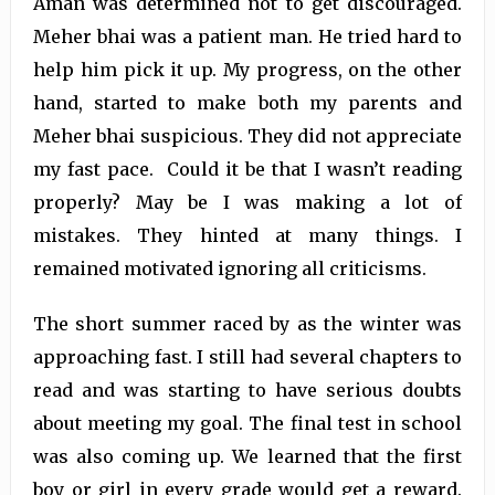
Aman was determined not to get discouraged.
Meher bhai was a patient man. He tried hard to
help him pick it up. My progress, on the other
hand, started to make both my parents and
Meher bhai suspicious. They did not appreciate
my fast pace. Could it be that I wasn’t reading
properly? May be I was making a lot of
mistakes. They hinted at many things. I
remained motivated ignoring all criticisms.
The short summer raced by as the winter was
approaching fast. I still had several chapters to
read and was starting to have serious doubts
about meeting my goal. The final test in school
was also coming up. We learned that the first
boy or girl in every grade would get a reward.