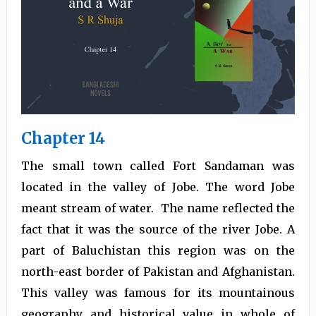
Chapter 14
The small town called Fort Sandaman was
located in the valley of Jobe. The word Jobe
meant stream of water. The name reflected the
fact that it was the source of the river Jobe. A
part of Baluchistan this region was on the
north-east border of Pakistan and Afghanistan.
This valley was famous for its mountainous
geography and historical value in whole of