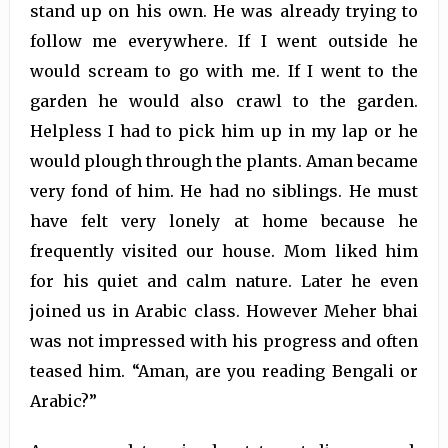
stand up on his own. He was already trying to
follow me everywhere. If I went outside he
would scream to go with me. If I went to the
garden he would also crawl to the garden.
Helpless I had to pick him up in my lap or he
would plough through the plants. Aman became
very fond of him. He had no siblings. He must
have felt very lonely at home because he
frequently visited our house. Mom liked him
for his quiet and calm nature. Later he even
joined us in Arabic class. However Meher bhai
was not impressed with his progress and often
teased him. “Aman, are you reading Bengali or
Arabic?”