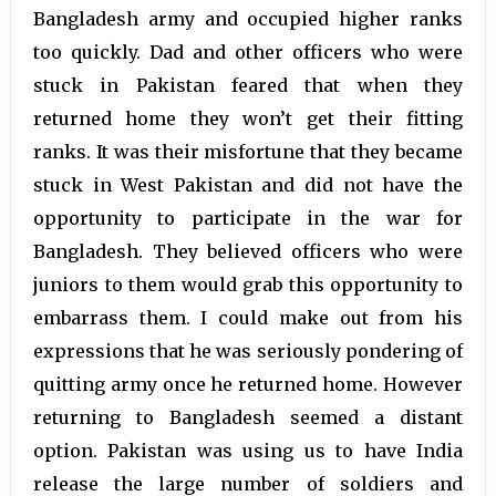
Bangladesh army and occupied higher ranks
too quickly. Dad and other officers who were
stuck in Pakistan feared that when they
returned home they won’t get their fitting
ranks. It was their misfortune that they became
stuck in West Pakistan and did not have the
opportunity to participate in the war for
Bangladesh. They believed officers who were
juniors to them would grab this opportunity to
embarrass them. I could make out from his
expressions that he was seriously pondering of
quitting army once he returned home. However
returning to Bangladesh seemed a distant
option. Pakistan was using us to have India
release the large number of soldiers and