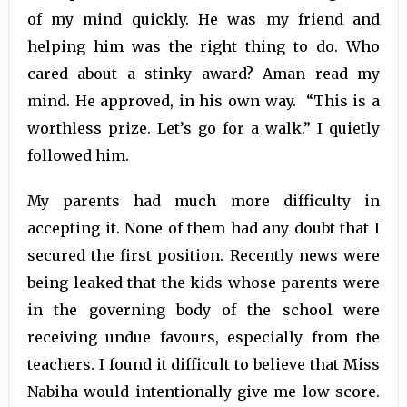
of my mind quickly. He was my friend and
helping him was the right thing to do. Who
cared about a stinky award? Aman read my
mind. He approved, in his own way. “This is a
worthless prize. Let’s go for a walk.” I quietly
followed him.
My parents had much more difficulty in
accepting it. None of them had any doubt that I
secured the first position. Recently news were
being leaked that the kids whose parents were
in the governing body of the school were
receiving undue favours, especially from the
teachers. I found it difficult to believe that Miss
Nabiha would intentionally give me low score.