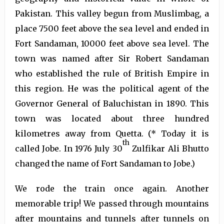
Pakistan. This valley begun from Muslimbag, a
place 7500 feet above the sea level and ended in
Fort Sandaman, 10000 feet above sea level. The
town was named after Sir Robert Sandaman
who established the rule of British Empire in
this region. He was the political agent of the
Governor General of Baluchistan in 1890. This
town was located about three hundred
kilometres away from Quetta. (* Today it is
th
called Jobe. In 1976 July 30
Zulfikar Ali Bhutto
changed the name of Fort Sandaman to Jobe.)
We rode the train once again. Another
memorable trip! We passed through mountains
after mountains and tunnels after tunnels on