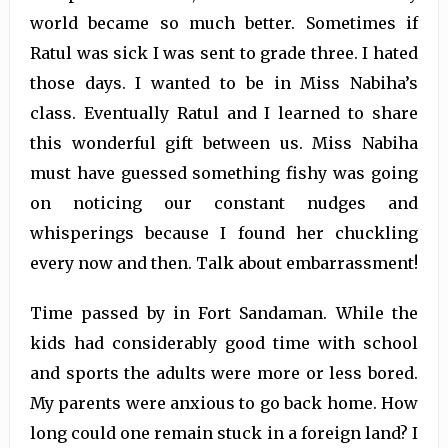
world became so much better. Sometimes if
Ratul was sick I was sent to grade three. I hated
those days. I wanted to be in Miss Nabiha’s
class. Eventually Ratul and I learned to share
this wonderful gift between us. Miss Nabiha
must have guessed something fishy was going
on noticing our constant nudges and
whisperings because I found her chuckling
every now and then. Talk about embarrassment!
Time passed by in Fort Sandaman. While the
kids had considerably good time with school
and sports the adults were more or less bored.
My parents were anxious to go back home. How
long could one remain stuck in a foreign land? I