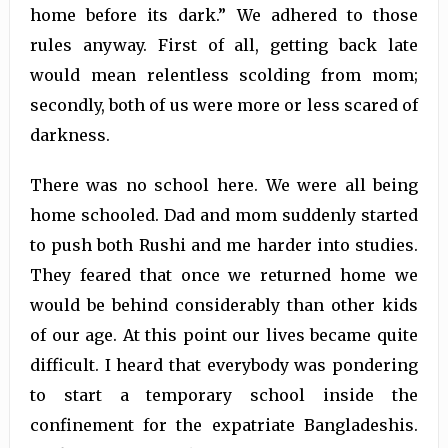
home before its dark.” We adhered to those
rules anyway. First of all, getting back late
would mean relentless scolding from mom;
secondly, both of us were more or less scared of
darkness.
There was no school here. We were all being
home schooled. Dad and mom suddenly started
to push both Rushi and me harder into studies.
They feared that once we returned home we
would be behind considerably than other kids
of our age. At this point our lives became quite
difficult. I heard that everybody was pondering
to start a temporary school inside the
confinement for the expatriate Bangladeshis.