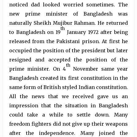
noticed dad looked worried sometimes. The
new prime minister of Bangladesh was
naturally Sheikh Mujibur Rahman. He returned
th
to Bangladesh on 19
January 1972 after being
released from the Pakistani prison. At first he
occupied the position of the president but later
resigned and accepted the position of the
th
prime minister. On 4
November same year
Bangladesh created its first constitution in the
same form of British styled Indian constitution.
All the news that we received gave us an
impression that the situation in Bangladesh
could take a while to settle down. Many
freedom fighters did not give up their weapons
after the independence. Many joined the