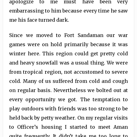
apologize to me must have been very
embarrassing to him because every time he saw
me his face turned dark.
Since we moved to Fort Sandaman our war
games were on hold primarily because it was
winter here. This region could get pretty cold
and heavy snowfall was a usual thing. We were
from tropical region, not accustomed to severe
cold. Many of us suffered from cold and cough
on regular basis. Nevertheless we bolted out at
every opportunity we got. The temptation to
play outdoors with friends was too strong to be
held back by petty weather. On my regular visits
to Officer’s housing I started to meet Aman
quite frequently. It didn’t take me too long to