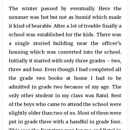
The winter passed by eventually. Here the
summer was hot but not as humid which made
it kind of bearable. After a lot of trouble finally a
school was established for the kids. There was
a single storied building near the officer’s
housing which was converted into the school.
Initially it started with only three grades – two,
three and four. Even though I had completed all
the grade two books at home I had to be
admitted in grade two because of my age. The
only other student in my class was Ratul. Rest
of the boys who came to attend the school were
slightly older than two of us. Most of them were
put in grade three with a handful in grade four.