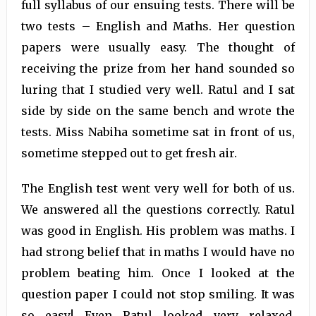
full syllabus of our ensuing tests. There will be
two tests – English and Maths. Her question
papers were usually easy. The thought of
receiving the prize from her hand sounded so
luring that I studied very well. Ratul and I sat
side by side on the same bench and wrote the
tests. Miss Nabiha sometime sat in front of us,
sometime stepped out to get fresh air.
The English test went very well for both of us.
We answered all the questions correctly. Ratul
was good in English. His problem was maths. I
had strong belief that in maths I would have no
problem beating him. Once I looked at the
question paper I could not stop smiling. It was
so easy! Even Ratul looked very relaxed.