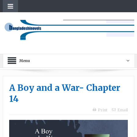
Menu
A Boy and a War- Chapter
14
Print
Email