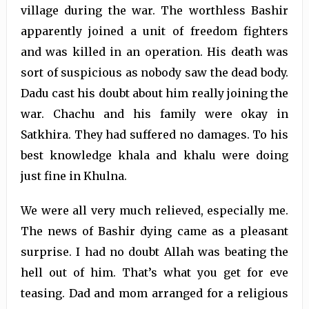
village during the war. The worthless Bashir
apparently joined a unit of freedom fighters
and was killed in an operation. His death was
sort of suspicious as nobody saw the dead body.
Dadu cast his doubt about him really joining the
war. Chachu and his family were okay in
Satkhira. They had suffered no damages. To his
best knowledge khala and khalu were doing
just fine in Khulna.
We were all very much relieved, especially me.
The news of Bashir dying came as a pleasant
surprise. I had no doubt Allah was beating the
hell out of him. That’s what you get for eve
teasing. Dad and mom arranged for a religious