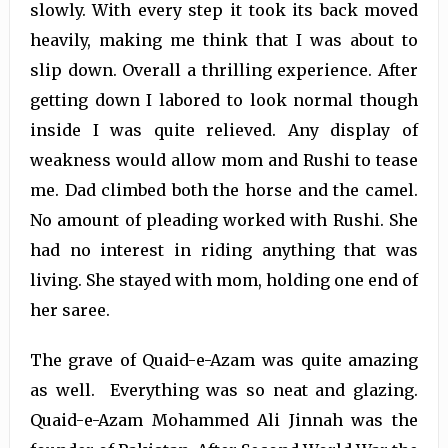
slowly. With every step it took its back moved
heavily, making me think that I was about to
slip down. Overall a thrilling experience. After
getting down I labored to look normal though
inside I was quite relieved. Any display of
weakness would allow mom and Rushi to tease
me. Dad climbed both the horse and the camel.
No amount of pleading worked with Rushi. She
had no interest in riding anything that was
living. She stayed with mom, holding one end of
her saree.
The grave of Quaid-e-Azam was quite amazing
as well. Everything was so neat and glazing.
Quaid-e-Azam Mohammed Ali Jinnah was the