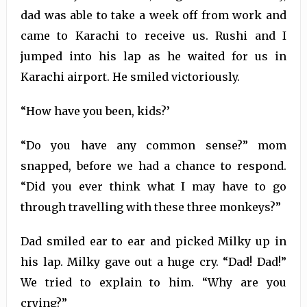
dad was able to take a week off from work and
came to Karachi to receive us. Rushi and I
jumped into his lap as he waited for us in
Karachi airport. He smiled victoriously.
“How have you been, kids?’
“Do you have any common sense?” mom
snapped, before we had a chance to respond.
“Did you ever think what I may have to go
through travelling with these three monkeys?”
Dad smiled ear to ear and picked Milky up in
his lap. Milky gave out a huge cry. “Dad! Dad!”
We tried to explain to him. “Why are you
crying?”