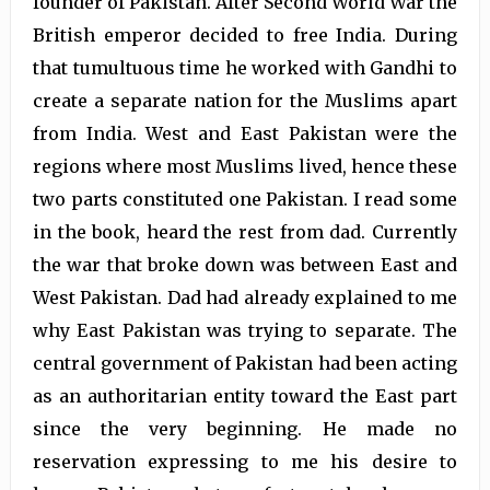
founder of Pakistan. After Second World War the
British emperor decided to free India. During
that tumultuous time he worked with Gandhi to
create a separate nation for the Muslims apart
from India. West and East Pakistan were the
regions where most Muslims lived, hence these
two parts constituted one Pakistan. I read some
in the book, heard the rest from dad. Currently
the war that broke down was between East and
West Pakistan. Dad had already explained to me
why East Pakistan was trying to separate. The
central government of Pakistan had been acting
as an authoritarian entity toward the East part
since the very beginning. He made no
reservation expressing to me his desire to