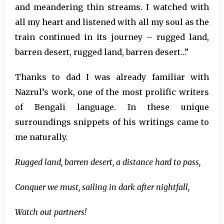
and meandering thin streams. I watched with
all my heart and listened with all my soul as the
train continued in its journey – rugged land,
barren desert, rugged land, barren desert…”
Thanks to dad I was already familiar with
Nazrul’s work, one of the most prolific writers
of Bengali language. In these unique
surroundings snippets of his writings came to
me naturally.
Rugged land, barren desert, a distance hard to pass,
Conquer we must, sailing in dark after nightfall,
Watch out partners!