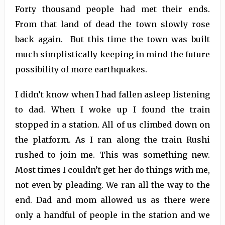
Forty thousand people had met their ends.
From that land of dead the town slowly rose
back again. But this time the town was built
much simplistically keeping in mind the future
possibility of more earthquakes.
I didn’t know when I had fallen asleep listening
to dad. When I woke up I found the train
stopped in a station. All of us climbed down on
the platform. As I ran along the train Rushi
rushed to join me. This was something new.
Most times I couldn’t get her do things with me,
not even by pleading. We ran all the way to the
end. Dad and mom allowed us as there were
only a handful of people in the station and we