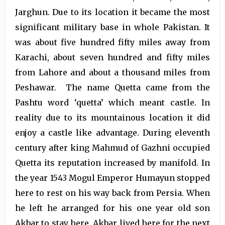
Jarghun. Due to its location it became the most
significant military base in whole Pakistan. It
was about five hundred fifty miles away from
Karachi, about seven hundred and fifty miles
from Lahore and about a thousand miles from
Peshawar. The name Quetta came from the
Pashtu word ‘quetta’ which meant castle. In
reality due to its mountainous location it did
enjoy a castle like advantage. During eleventh
century after king Mahmud of Gazhni occupied
Quetta its reputation increased by manifold. In
the year 1543 Mogul Emperor Humayun stopped
here to rest on his way back from Persia. When
he left he arranged for his one year old son
Akbar to stay here. Akbar lived here for the next