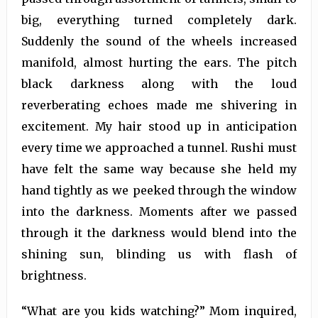
big, everything turned completely dark.
Suddenly the sound of the wheels increased
manifold, almost hurting the ears. The pitch
black darkness along with the loud
reverberating echoes made me shivering in
excitement. My hair stood up in anticipation
every time we approached a tunnel. Rushi must
have felt the same way because she held my
hand tightly as we peeked through the window
into the darkness. Moments after we passed
through it the darkness would blend into the
shining sun, blinding us with flash of
brightness.
“What are you kids watching?” Mom inquired,