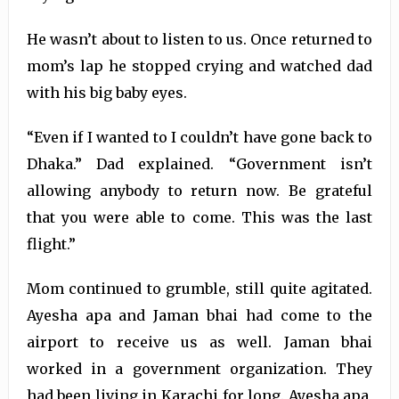
He wasn’t about to listen to us. Once returned to
mom’s lap he stopped crying and watched dad
with his big baby eyes.
“Even if I wanted to I couldn’t have gone back to
Dhaka.” Dad explained. “Government isn’t
allowing anybody to return now. Be grateful
that you were able to come. This was the last
flight.”
Mom continued to grumble, still quite agitated.
Ayesha apa and Jaman bhai had come to the
airport to receive us as well. Jaman bhai
worked in a government organization. They
had been living in Karachi for long. Ayesha apa,