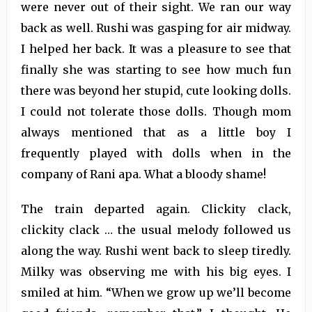
were never out of their sight. We ran our way
back as well. Rushi was gasping for air midway.
I helped her back. It was a pleasure to see that
finally she was starting to see how much fun
there was beyond her stupid, cute looking dolls.
I could not tolerate those dolls. Though mom
always mentioned that as a little boy I
frequently played with dolls when in the
company of Rani apa. What a bloody shame!
The train departed again. Clickity clack,
clickity clack … the usual melody followed us
along the way. Rushi went back to sleep tiredly.
Milky was observing me with his big eyes. I
smiled at him. “When we grow up we’ll become