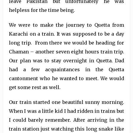
leave Pakistan but unfortunately he was
helpless for the time being.
We were to make the journey to Quetta from
Karachi on a train. It was supposed to be a day
long trip. From there we would be heading for
Chaman – another seven eight hours train trip.
Our plan was to stay overnight in Quetta. Dad
had a few acquaintances in the Quetta
cantonment who he wanted to meet. We would
get some rest as well.
Our train started one beautiful sunny morning.
When I was a little kid I had ridden in trains but
I could barely remember. After arriving in the
train station just watching this long snake like