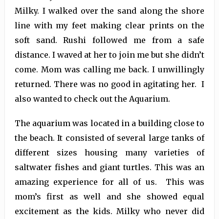
Milky. I walked over the sand along the shore
line with my feet making clear prints on the
soft sand. Rushi followed me from a safe
distance. I waved at her to join me but she didn’t
come. Mom was calling me back. I unwillingly
returned. There was no good in agitating her. I
also wanted to check out the Aquarium.
The aquarium was located in a building close to
the beach. It consisted of several large tanks of
different sizes housing many varieties of
saltwater fishes and giant turtles. This was an
amazing experience for all of us. This was
mom’s first as well and she showed equal
excitement as the kids. Milky who never did