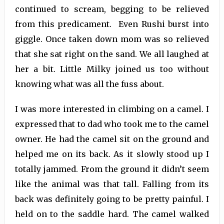
continued to scream, begging to be relieved
from this predicament. Even Rushi burst into
giggle. Once taken down mom was so relieved
that she sat right on the sand. We all laughed at
her a bit. Little Milky joined us too without
knowing what was all the fuss about.
I was more interested in climbing on a camel. I
expressed that to dad who took me to the camel
owner. He had the camel sit on the ground and
helped me on its back. As it slowly stood up I
totally jammed. From the ground it didn’t seem
like the animal was that tall. Falling from its
back was definitely going to be pretty painful. I
held on to the saddle hard. The camel walked