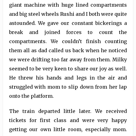
giant machine with huge lined compartments
and big steel wheels Rushi and I both were quite
astounded. We gave our constant bickerings a
break and joined forces to count the
compartments. We couldn’t finish counting
them all as dad called us back when he noticed
we were drifting too far away from them. Milky
seemed to be very keen to share our joy as well.
He threw his hands and legs in the air and
struggled with mom to slip down from her lap
onto the platform.
The train departed little later. We received
tickets for first class and were very happy
getting our own little room, especially mom.