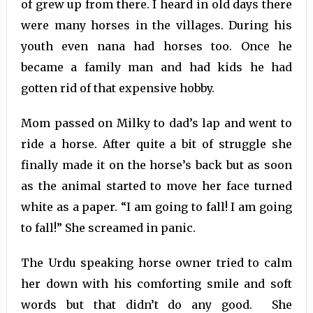
of grew up from there. I heard in old days there
were many horses in the villages. During his
youth even nana had horses too. Once he
became a family man and had kids he had
gotten rid of that expensive hobby.
Mom passed on Milky to dad’s lap and went to
ride a horse. After quite a bit of struggle she
finally made it on the horse’s back but as soon
as the animal started to move her face turned
white as a paper. “I am going to fall! I am going
to fall!” She screamed in panic.
The Urdu speaking horse owner tried to calm
her down with his comforting smile and soft
words but that didn’t do any good. She