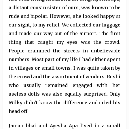
a distant cousin sister of ours, was known to be
rude and bipolar. However, she looked happy at
our sight, to my relief. We collected our luggage
and made our way out of the airport. The first
thing that caught my eyes was the crowd.
People crammed the streets in unbelievable
numbers. Most part of my life I had either spent
in villages or small towns. I was quite taken by
the crowd and the assortment of vendors. Rushi
who usually remained engaged with her
useless dolls was also equally surprised. Only
Milky didn’t know the difference and cried his
head off.
Jaman bhai and Ayesha Apa lived in a small