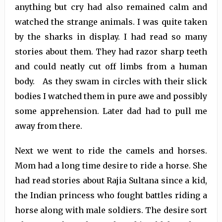
anything but cry had also remained calm and
watched the strange animals. I was quite taken
by the sharks in display. I had read so many
stories about them. They had razor sharp teeth
and could neatly cut off limbs from a human
body. As they swam in circles with their slick
bodies I watched them in pure awe and possibly
some apprehension. Later dad had to pull me
away from there.
Next we went to ride the camels and horses.
Mom had a long time desire to ride a horse. She
had read stories about Rajia Sultana since a kid,
the Indian princess who fought battles riding a
horse along with male soldiers. The desire sort