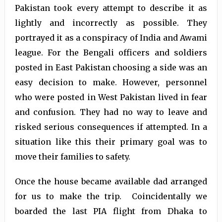
Pakistan took every attempt to describe it as
lightly and incorrectly as possible. They
portrayed it as a conspiracy of India and Awami
league. For the Bengali officers and soldiers
posted in East Pakistan choosing a side was an
easy decision to make. However, personnel
who were posted in West Pakistan lived in fear
and confusion. They had no way to leave and
risked serious consequences if attempted. In a
situation like this their primary goal was to
move their families to safety.
Once the house became available dad arranged
for us to make the trip. Coincidentally we
boarded the last PIA flight from Dhaka to