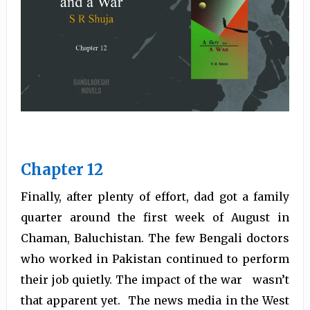
Chapter 12
Finally, after plenty of effort, dad got a family
quarter around the first week of August in
Chaman, Baluchistan. The few Bengali doctors
who worked in Pakistan continued to perform
their job quietly. The impact of the war wasn’t
that apparent yet. The news media in the West