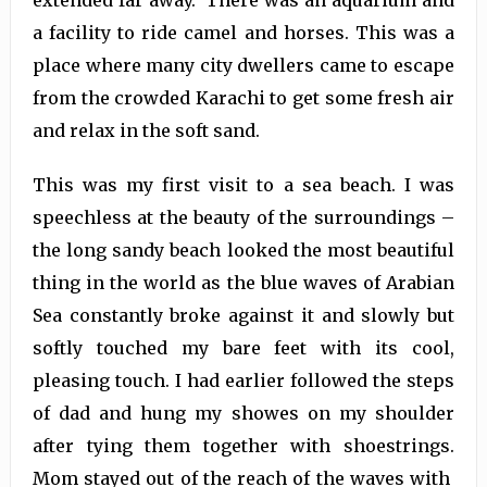
extended far away. There was an aquarium and
a facility to ride camel and horses. This was a
place where many city dwellers came to escape
from the crowded Karachi to get some fresh air
and relax in the soft sand.
This was my first visit to a sea beach. I was
speechless at the beauty of the surroundings –
the long sandy beach looked the most beautiful
thing in the world as the blue waves of Arabian
Sea constantly broke against it and slowly but
softly touched my bare feet with its cool,
pleasing touch. I had earlier followed the steps
of dad and hung my showes on my shoulder
after tying them together with shoestrings.
Mom stayed out of the reach of the waves with