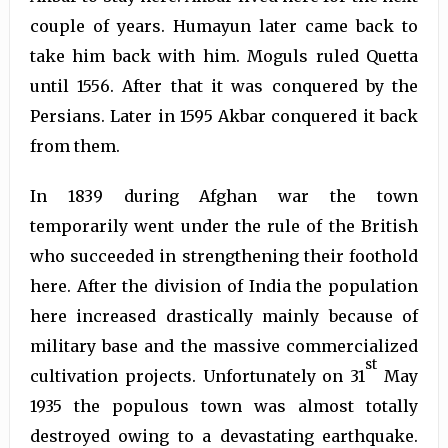
couple of years. Humayun later came back to
take him back with him. Moguls ruled Quetta
until 1556. After that it was conquered by the
Persians. Later in 1595 Akbar conquered it back
from them.
In 1839 during Afghan war the town
temporarily went under the rule of the British
who succeeded in strengthening their foothold
here. After the division of India the population
here increased drastically mainly because of
military base and the massive commercialized
st
cultivation projects. Unfortunately on 31
May
1935 the populous town was almost totally
destroyed owing to a devastating earthquake.