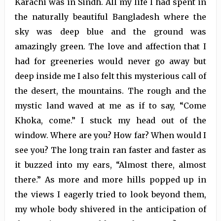
Karachi was in Sindh. All my life I had spent in
the naturally beautiful Bangladesh where the
sky was deep blue and the ground was
amazingly green. The love and affection that I
had for greeneries would never go away but
deep inside me I also felt this mysterious call of
the desert, the mountains. The rough and the
mystic land waved at me as if to say, “Come
Khoka, come.” I stuck my head out of the
window. Where are you? How far? When would I
see you? The long train ran faster and faster as
it buzzed into my ears, “Almost there, almost
there.” As more and more hills popped up in
the views I eagerly tried to look beyond them,
my whole body shivered in the anticipation of