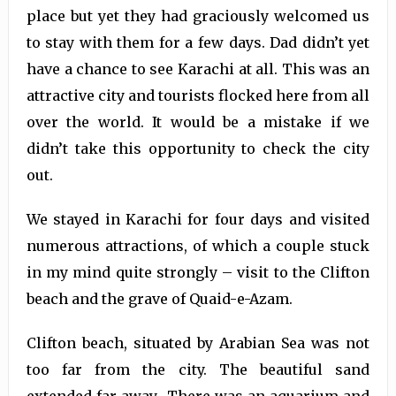
place but yet they had graciously welcomed us
to stay with them for a few days. Dad didn’t yet
have a chance to see Karachi at all. This was an
attractive city and tourists flocked here from all
over the world. It would be a mistake if we
didn’t take this opportunity to check the city
out.
We stayed in Karachi for four days and visited
numerous attractions, of which a couple stuck
in my mind quite strongly – visit to the Clifton
beach and the grave of Quaid-e-Azam.
Clifton beach, situated by Arabian Sea was not
too far from the city. The beautiful sand