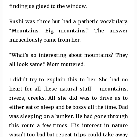
finding us glued to the window.
Rushi was three but had a pathetic vocabulary.
“Mountains. Big mountains.” The answer
miraculously came from her.
“What’s so interesting about mountains? They
all look same.” Mom muttered.
I didn’t try to explain this to her. She had no
heart for all these natural stuff – mountains,
rivers, creeks. All she did was to drive us to
either eat or sleep and be bossy all the time. Dad
was sleeping on a bunker. He had gone through
this route a few times. His interest in nature
wasn’t too bad but repeat trips could take away