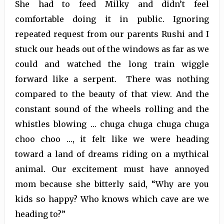
She had to feed Milky and didn’t feel
comfortable doing it in public. Ignoring
repeated request from our parents Rushi and I
stuck our heads out of the windows as far as we
could and watched the long train wiggle
forward like a serpent. There was nothing
compared to the beauty of that view. And the
constant sound of the wheels rolling and the
whistles blowing … chuga chuga chuga chuga
choo choo …, it felt like we were heading
toward a land of dreams riding on a mythical
animal. Our excitement must have annoyed
mom because she bitterly said, “Why are you
kids so happy? Who knows which cave are we
heading to?”