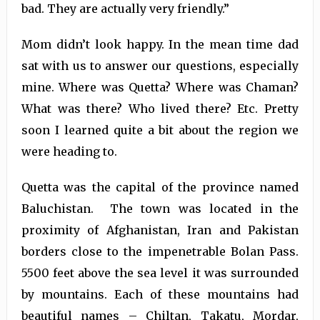
bad. They are actually very friendly.”
Mom didn’t look happy. In the mean time dad
sat with us to answer our questions, especially
mine. Where was Quetta? Where was Chaman?
What was there? Who lived there? Etc. Pretty
soon I learned quite a bit about the region we
were heading to.
Quetta was the capital of the province named
Baluchistan. The town was located in the
proximity of Afghanistan, Iran and Pakistan
borders close to the impenetrable Bolan Pass.
5500 feet above the sea level it was surrounded
by mountains. Each of these mountains had
beautiful names – Chiltan, Takatu, Mordar,