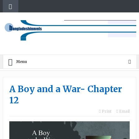
Menu
A Boy and a War- Chapter
12
Print
Email