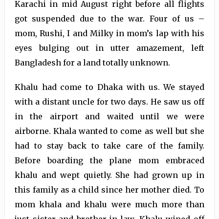
Karachi in mid August right before all flights
got suspended due to the war. Four of us –
mom, Rushi, I and Milky in mom’s lap with his
eyes bulging out in utter amazement, left
Bangladesh for a land totally unknown.
Khalu had come to Dhaka with us. We stayed
with a distant uncle for two days. He saw us off
in the airport and waited until we were
airborne. Khala wanted to come as well but she
had to stay back to take care of the family.
Before boarding the plane mom embraced
khalu and wept quietly. She had grown up in
this family as a child since her mother died. To
mom khala and khalu were much more than