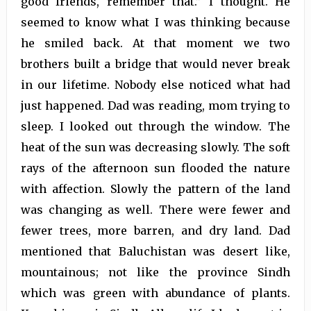
good friends, remember that.” I thought. He
seemed to know what I was thinking because
he smiled back. At that moment we two
brothers built a bridge that would never break
in our lifetime. Nobody else noticed what had
just happened. Dad was reading, mom trying to
sleep. I looked out through the window. The
heat of the sun was decreasing slowly. The soft
rays of the afternoon sun flooded the nature
with affection. Slowly the pattern of the land
was changing as well. There were fewer and
fewer trees, more barren, and dry land. Dad
mentioned that Baluchistan was desert like,
mountainous; not like the province Sindh
which was green with abundance of plants.