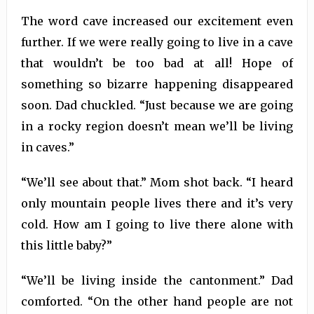
The word cave increased our excitement even
further. If we were really going to live in a cave
that wouldn’t be too bad at all! Hope of
something so bizarre happening disappeared
soon. Dad chuckled. “Just because we are going
in a rocky region doesn’t mean we’ll be living
in caves.”
“We’ll see about that.” Mom shot back. “I heard
only mountain people lives there and it’s very
cold. How am I going to live there alone with
this little baby?”
“We’ll be living inside the cantonment.” Dad
comforted. “On the other hand people are not