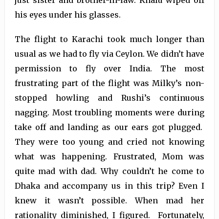
just sister and brother-in-law. Khalu wiped off
his eyes under his glasses.
The flight to Karachi took much longer than
usual as we had to fly via Ceylon. We didn’t have
permission to fly over India. The most
frustrating part of the flight was Milky’s non-
stopped howling and Rushi’s continuous
nagging. Most troubling moments were during
take off and landing as our ears got plugged.
They were too young and cried not knowing
what was happening. Frustrated, Mom was
quite mad with dad. Why couldn’t he come to
Dhaka and accompany us in this trip? Even I
knew it wasn’t possible. When mad her
rationality diminished, I figured. Fortunately,