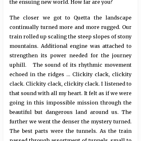
the ensuing new world. How far are you?
The closer we got to Quetta the landscape
continually turned more and more rugged. Our
train rolled up scaling the steep slopes of stony
mountains. Additional engine was attached to
strengthen its power needed for the journey
uphill. The sound of its rhythmic movement
echoed in the ridges … Clickity clack, clickity
clack. Clickity clack, clickity clack. I listened to
that sound with all my heart. It felt as if we were
going in this impossible mission through the
beautiful but dangerous land around us. The
further we went the denser the mystery turned.
The best parts were the tunnels. As the train
passed through assortment of tunnels, small to