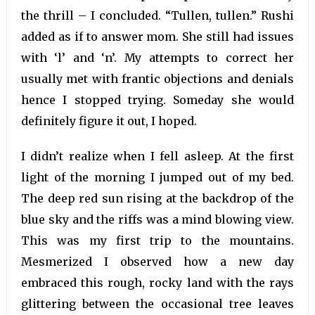
the thrill – I concluded. “Tullen, tullen.” Rushi
added as if to answer mom. She still had issues
with ‘l’ and ‘n’. My attempts to correct her
usually met with frantic objections and denials
hence I stopped trying. Someday she would
definitely figure it out, I hoped.
I didn’t realize when I fell asleep. At the first
light of the morning I jumped out of my bed.
The deep red sun rising at the backdrop of the
blue sky and the riffs was a mind blowing view.
This was my first trip to the mountains.
Mesmerized I observed how a new day
embraced this rough, rocky land with the rays
glittering between the occasional tree leaves