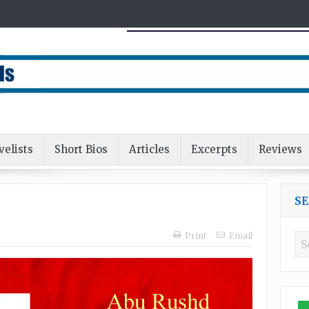
velists
Short Bios
Articles
Excerpts
Reviews
S
Print
Email