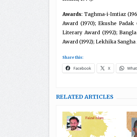
Awards
: Taghma-i-Imtiaz (19
Award (1970); Ekushe Padak (
Literary Award (1992); Bangla
Award (1992); Lekhika Sangha 
Share this:
Facebook
X
What
RELATED ARTICLES