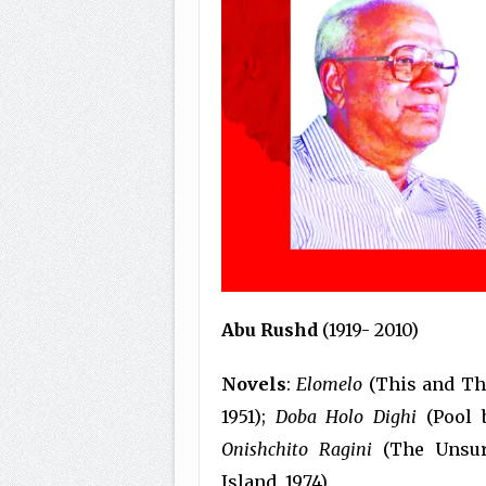
Abu Rushd
(1919- 2010)
Novels
:
Elomelo
(This and Tha
1951);
Doba Holo Dighi
(Pool 
Onishchito Ragini
(The Unsur
Island, 1974).