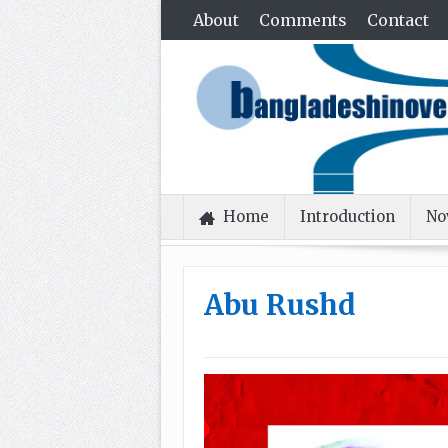
About
Comments
Contact
Home
Introduction
No
Abu Rushd