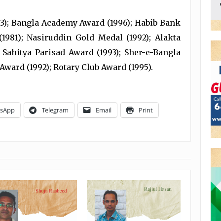
63); Bangla Academy Award (1996); Habib Bank
1981); Nasiruddin Gold Medal (1992); Alakta
 Sahitya Parisad Award (1993); Sher-e-Bangla
Award (1992); Rotary Club Award (1995).
sApp
Telegram
Email
Print