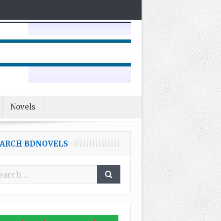
Novels
EARCH BDNOVELS