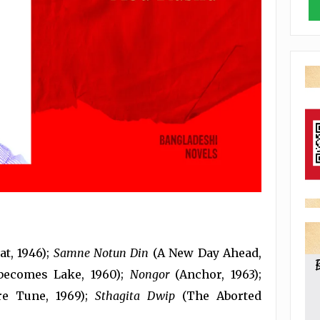
t, 1946);
Samne Notun Din
(A New Day Ahead,
becomes Lake, 1960);
Nongor
(Anchor, 1963);
e Tune, 1969);
Sthagita Dwip
(The Aborted