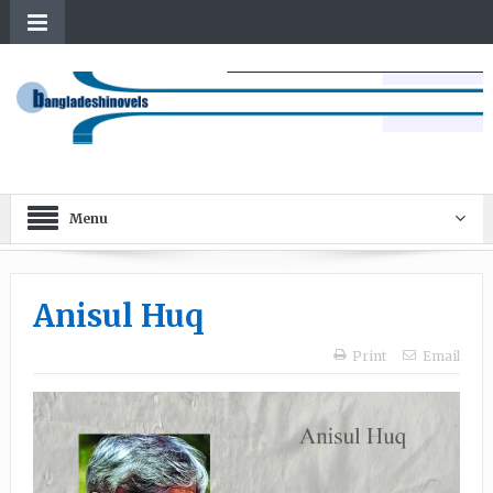
Menu
Anisul Huq
Print
Email