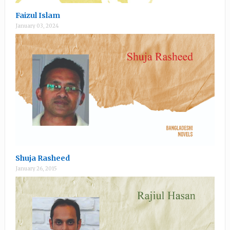
Faizul Islam
January 03, 2024
Shuja Rasheed
January 26, 2015