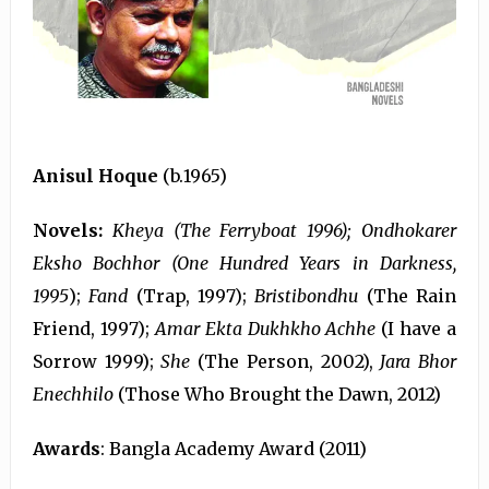
Anisul Hoque
(b.1965)
Novels:
Kheya (The Ferryboat 1996); Ondhokarer
Eksho Bochhor (One Hundred Years in Darkness,
1995
);
Fand
(Trap, 1997);
Bristibondhu
(The Rain
Friend, 1997);
Amar Ekta Dukhkho Achhe
(I have a
Sorrow 1999);
She
(The Person, 2002),
Jara Bhor
Enechhilo
(Those Who Brought the Dawn, 2012)
Awards
: Bangla Academy Award (2011)