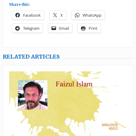
Share this:
Facebook
X
WhatsApp
Telegram
Email
Print
RELATED ARTICLES