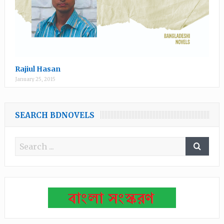
Rajiul Hasan
January 25, 2015
SEARCH BDNOVELS