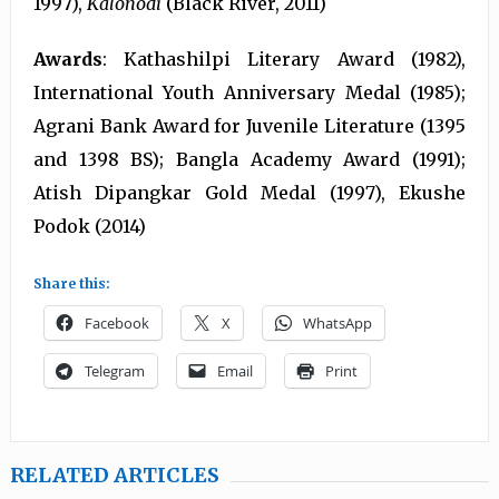
1997),
Kalonodi
(Black River, 2011)
Awards
: Kathashilpi Literary Award (1982),
International Youth Anniversary Medal (1985);
Agrani Bank Award for Juvenile Literature (1395
and 1398 BS); Bangla Academy Award (1991);
Atish Dipangkar Gold Medal (1997), Ekushe
Podok (2014)
Share this:
Facebook
X
WhatsApp
Telegram
Email
Print
RELATED ARTICLES