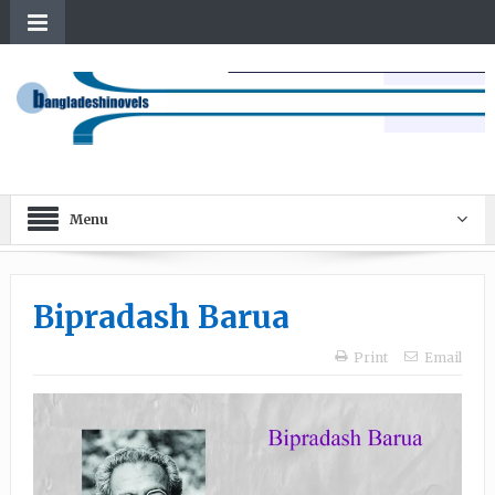
Menu
Bipradash Barua
Print
Email