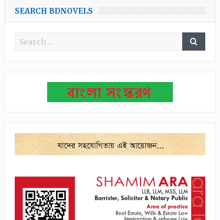
SEARCH BDNOVELS