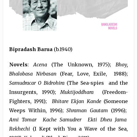
Bipradash Barua
(b.1940)
Novels
:
Acena
(The Unknown, 1975);
Bhoy,
Bhalobasa Nirbasan
(Fear, Love, Exile, 1988);
Samudracar O Bidrohira
(The Sea-spies and the
Insurgents, 1990);
Muktijoddhara
(Freedom-
Fighters, 1991);
Bhitare Ekjan Kande
(Someone
Weeps Within, 1996);
Shraman Gautam
(1996);
Ami Tomar Kache Samudrer Ekti Dheu Jama
Rekhechi
(I Kept with You a Wave of the Sea,