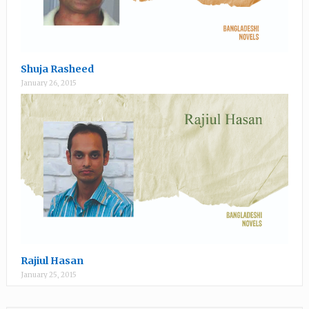
Shuja Rasheed
January 26, 2015
Rajiul Hasan
January 25, 2015