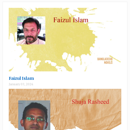
Faizul Islam
January 03, 2024