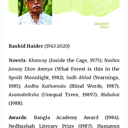
Rashid Haider
(1943-2020)
Novels
:
Khancay
(Inside the Cage, 1975);
Nashta
Josnay Ekon Aranya
(What Forest is this in the
Spoilt Moonlight, 1982);
Sadh Ahlad
(Yearnings,
1985);
Andha Kathamala
(Blind Words, 1987);
Asamabriksha
(Unequal Trees, 19897);
Mabuhai
(1988).
Awards
: Bangla Academy Award (1984);
Nedhushah Literary Prize (1987); Humayun