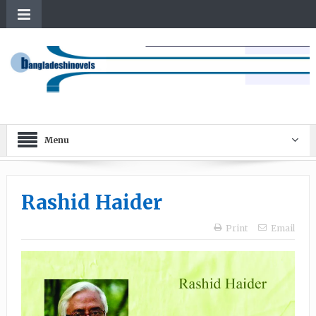
Menu
Rashid Haider
Print
Email