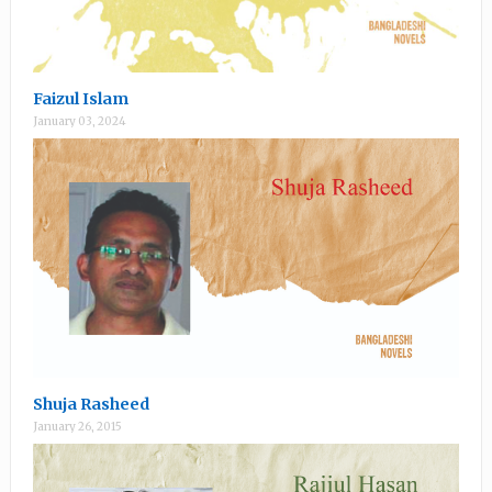
Faizul Islam
January 03, 2024
Shuja Rasheed
January 26, 2015