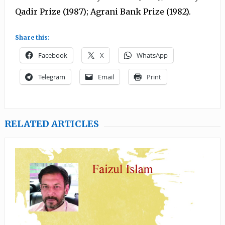
Qadir Prize (1987); Agrani Bank Prize (1982).
Share this:
Facebook
X
WhatsApp
Telegram
Email
Print
RELATED ARTICLES