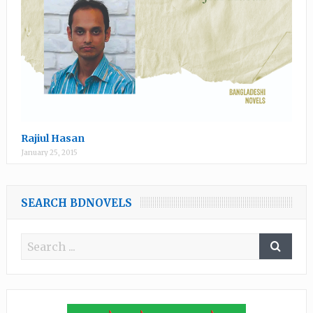
Rajiul Hasan
January 25, 2015
SEARCH BDNOVELS