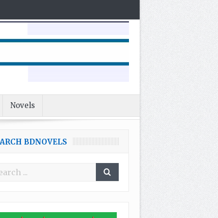
Novels
EARCH BDNOVELS