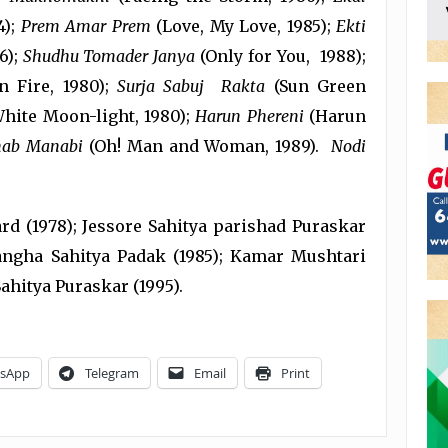
4);
Prem Amar Prem
(Love, My Love, 1985);
Ekti
6);
Shudhu Tomader Janya
(Only for You, 1988);
n Fire, 1980);
Surja Sabuj Rakta
(Sun Green
hite Moon-light, 1980);
Harun Phereni
(Harun
ab Manabi
(Oh! Man and Woman, 1989).
Nodi
d (1978); Jessore Sahitya parishad Puraskar
angha Sahitya Padak (1985); Kamar Mushtari
ahitya Puraskar (1995).
sApp
Telegram
Email
Print