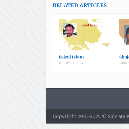
RELATED ARTICLES
Faizul Islam
Shuj
January 03, 2024
Januar
Copyright 2003-2025 © Subrata