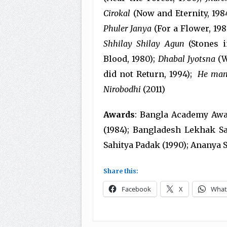
Cirokal
(Now and Eternity, 198
Phuler Janya
(For a Flower, 198
Shhilay Shilay Agun
(Stones i
Blood, 1980);
Dhabal Jyotsna
(W
did not Return, 1994);
He man
Nirobodhi
(2011)
Awards
: Bangla Academy Awar
(1984); Bangladesh Lekhak S
Sahitya Padak (1990); Ananya S
Share this:
Facebook
X
What