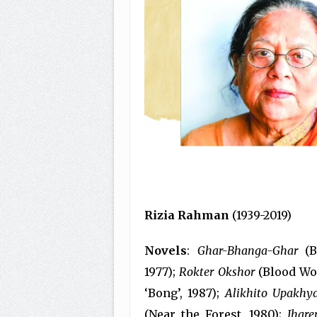
Rizia Rahman
(1939-2019)
Novels
:
Ghar-Bhanga-Ghar
(B
1977);
Rokter Okshor
(Blood Wor
‘Bong’, 1987);
Alikhito Upakhy
(Near the Forest, 1980);
Jhar