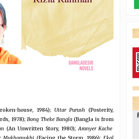
roken-house, 1984);
Uttar Purush
(Posterity,
ds, 1978);
Bong Theke Bangla
(Bangla is from
an
(An Unwritten Story, 1980);
Aranyer Kache
er Mukhomukhi
(Facing the Storm, 1986);
Ekal