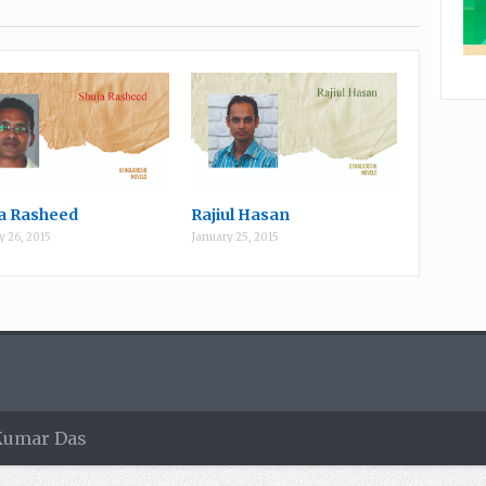
a Rasheed
Rajiul Hasan
y 26, 2015
January 25, 2015
 Kumar Das