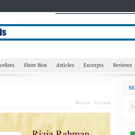
velists
Short Bios
Articles
Excerpts
Reviews
S
Print
Email