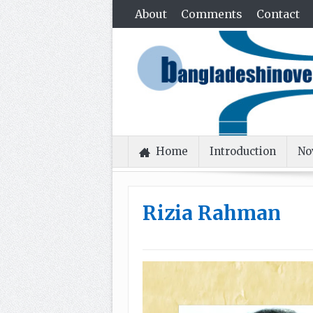
About
Comments
Contact
Home
Introduction
No
Rizia Rahman