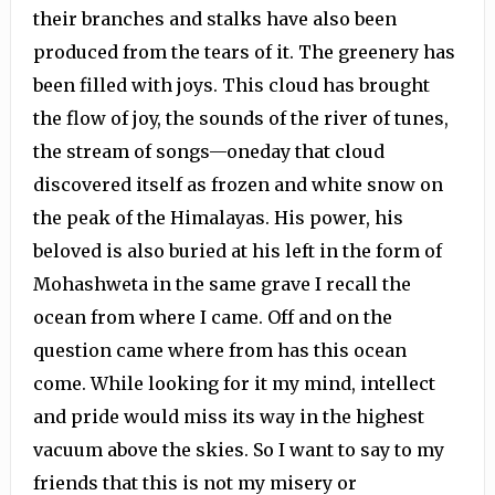
their branches and stalks have also been
produced from the tears of it. The greenery has
been filled with joys. This cloud has brought
the flow of joy, the sounds of the river of tunes,
the stream of songs—oneday that cloud
discovered itself as frozen and white snow on
the peak of the Himalayas. His power, his
beloved is also buried at his left in the form of
Mohashweta in the same grave I recall the
ocean from where I came. Off and on the
question came where from has this ocean
come. While looking for it my mind, intellect
and pride would miss its way in the highest
vacuum above the skies. So I want to say to my
friends that this is not my misery or