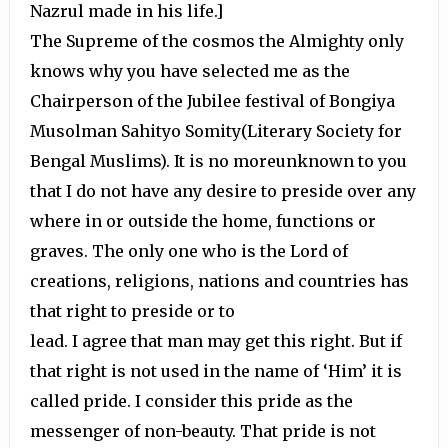
Nazrul made in his life.]
The Supreme of the cosmos the Almighty only
knows why you have selected me as the
Chairperson of the Jubilee festival of Bongiya
Musolman Sahityo Somity(Literary Society for
Bengal Muslims). It is no moreunknown to you
that I do not have any desire to preside over any
where in or outside the home, functions or
graves. The only one who is the Lord of
creations, religions, nations and countries has
that right to preside or to
lead. I agree that man may get this right. But if
that right is not used in the name of ‘Him’ it is
called pride. I consider this pride as the
messenger of non-beauty. That pride is not