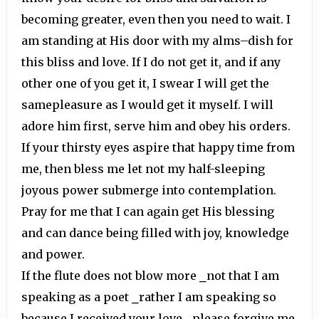
becoming greater, even then you need to wait. I
am standing at His door with my alms–dish for
this bliss and love. If I do not get it, and if any
other one of you get it, I swear I will get the
samepleasure as I would get it myself. I will
adore him first, serve him and obey his orders.
If your thirsty eyes aspire that happy time from
me, then bless me let not my half-sleeping
joyous power submerge into contemplation.
Pray for me that I can again get His blessing
and can dance being filled with joy, knowledge
and power.
If the flute does not blow more ⎯not that I am
speaking as a poet ⎯rather I am speaking so
because I received your love ⎯please forgive me