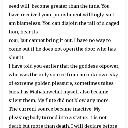
seed will become greater than the tune. You
have received your punishment willingly, so I
am blameless. You can disjoin the tail of a caged
lion, hear its
roar, but cannot bring it out. I have no way to
come out if he does not open the door who has
shut it.
I have told you earlier that the goddess ofpower,
who was the only source from an unknown sky
of extreme golden pleasure, sometimes takes
burial as Mahashweta.I myself also became
silent them. My flute did not blow any more.
The current source became inactive. My
pleasing body turned into a statue. It is not
death but more than death. I will declare before