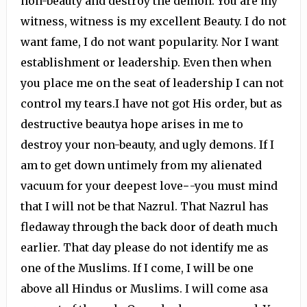
non-beauty and destroy the demon. You are my
witness, witness is my excellent Beauty. I do not
want fame, I do not want popularity. Nor I want
establishment or leadership. Even then when
you place me on the seat of leadership I can not
control my tears.I have not got His order, but as
destructive beautya hope arises in me to
destroy your non-beauty, and ugly demons. If I
am to get down untimely from my alienated
vacuum for your deepest love−-you must mind
that I will not be that Nazrul. That Nazrul has
fledaway through the back door of death much
earlier. That day please do not identify me as
one of the Muslims. If I come, I will be one
above all Hindus or Muslims. I will come asa