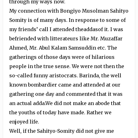
through my ways now.
My connection with Bongiyo Musolman Sahityo
Somity is of many days. In response to some of
my friends’ call I attended theaddasof it. I was
befriended with litterateurs like Mr. Muzaffar
Ahmed, Mr. Abul Kalam Samsuddin etc. The
gatherings of those days were of hilarious
people in the true sense. We were not then the
so-called funny aristocrats. Barinda, the well
known bombardier came and attended at our
gathering one day and commented that it was
an actual adda.We did not make an abode that
the youths of today have made. Rather we
enjoyed life.
Well, if the Sahityo-Somity did not give me