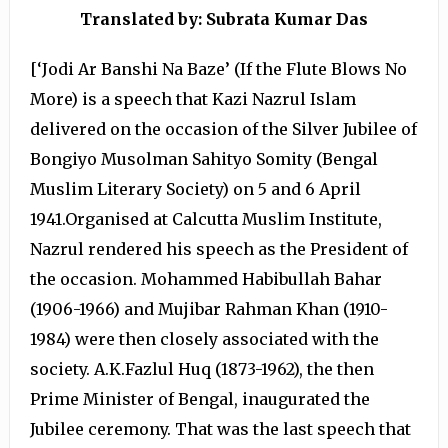
Translated by: Subrata Kumar Das
[‘Jodi Ar Banshi Na Baze’ (If the Flute Blows No
More) is a speech that Kazi Nazrul Islam
delivered on the occasion of the Silver Jubilee of
Bongiyo Musolman Sahityo Somity (Bengal
Muslim Literary Society) on 5 and 6 April
1941.Organised at Calcutta Muslim Institute,
Nazrul rendered his speech as the President of
the occasion. Mohammed Habibullah Bahar
(1906-1966) and Mujibar Rahman Khan (1910-
1984) were then closely associated with the
society. A.K.Fazlul Huq (1873-1962), the then
Prime Minister of Bengal, inaugurated the
Jubilee ceremony. That was the last speech that