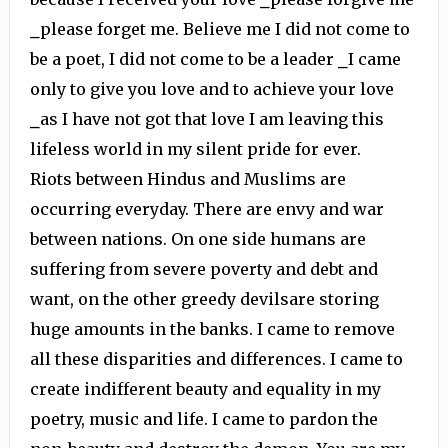
⎯please forget me. Believe me I did not come to
be a poet, I did not come to be a leader ⎯I came
only to give you love and to achieve your love
⎯as I have not got that love I am leaving this
lifeless world in my silent pride for ever.
Riots between Hindus and Muslims are
occurring everyday. There are envy and war
between nations. On one side humans are
suffering from severe poverty and debt and
want, on the other greedy devilsare storing
huge amounts in the banks. I came to remove
all these disparities and differences. I came to
create indifferent beauty and equality in my
poetry, music and life. I came to pardon the