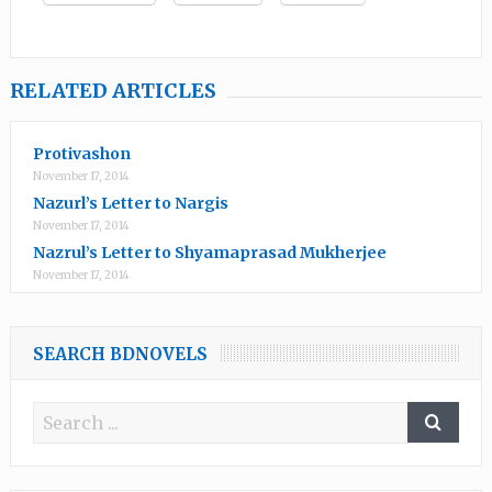
RELATED ARTICLES
Protivashon
November 17, 2014
Nazurl’s Letter to Nargis
November 17, 2014
Nazrul’s Letter to Shyamaprasad Mukherjee
November 17, 2014
SEARCH BDNOVELS