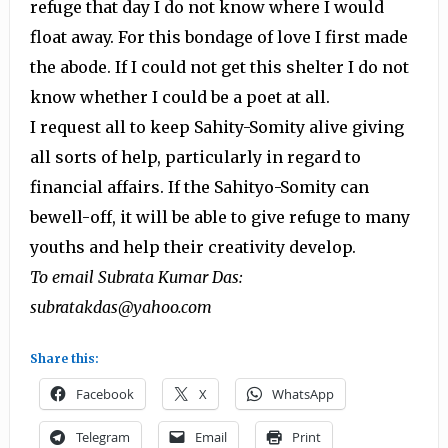
refuge that day I do not know where I would
float away. For this bondage of love I first made
the abode. If I could not get this shelter I do not
know whether I could be a poet at all.
I request all to keep Sahity-Somity alive giving
all sorts of help, particularly in regard to
financial affairs. If the Sahityo-Somity can
bewell-off, it will be able to give refuge to many
youths and help their creativity develop.
To email Subrata Kumar Das:
subratakdas@yahoo.com
Share this:
Facebook
X
WhatsApp
Telegram
Email
Print