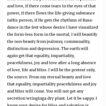
and love, if there come tears in the eyes of that
power, if there flows the life-giving substance
inHis person, if He gets the rhythms of Rasa-
dance in the feet whose desire I have visualized
the form-less form in the mortal, I will beautify
the non-beauty from jealousy, communality,
distinction and depression. The earth will
again get that equality, impartiality,
peacefulness, joy and love after a long absence
of love, life and bliss. I will be the pretext only,
the source. From my eternal beauty and love
that equality, impartiality peacefulness and joy
and bliss will come. You will not get any
secretion wringinga dry plant. Let it be sappy. I
know your desire for bliss and salvation is