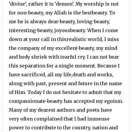
‘divine’, rather it is ‘demon’. My worship is not
for non-beauty, my Allah is the bestbeauty. To
me he is always dear-beauty, loving-beauty,
interesting-beauty, joyousbeauty. When I come
down at your call in thisrealistic world, I miss
the company of my excellent-beauty, my mind
and body shriek with tearful cry. I can not bear
this separation for a single moment. Because I
have sacrificed, all my life,death and works,
along with past, present and future in the name
of Him. Today I do not hesitate to admit that my
compassionate-beauty has accepted my egoism.
Many of my dearest authors and poets have
very often complained that I had immense
power to contribute to the country, nation and