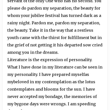
servant of the only One who has no second. You
please do pardon my separation, the beauty for
whom your jubilee festival has turned dark as a
rainy night. Pardon me, pardon my separation,
the beauty. Take it in the way that a restless
youth came with the thirst for fulfillment but in
the grief of not getting it his departed sow cried
among you in the dreams.
Literature is the expression of personality.
What I have done in my literature can be seen in
my personality. I have prepared myselfas
mybeloved in my contemplation as the lotus
contemplates and blooms for the sun. I have
never accepted my bondage, the memories of
my bygone days were wrongs. I am speeding