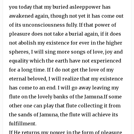
you today that my buried asleeppower has
awakened again, though not yet it has come out
of its unconsciousness fully. If that power of
pleasure does not take a burial again, if it does
not abolish my existence for ever in the higher
spheres, I will sing more songs of love, joy and
equality which the earth have not experienced
for a long time. If I do not get the love of my
eternal beloved, I will realize that my existence
has come to an end. I will go away leaving my
flute on the lovely banks of the Jamuna.If some
other one can play that flute collecting it from
the sands of Jamuna, the flute will achieve its
fulfillment.
If He returns my power in the form of pleasure