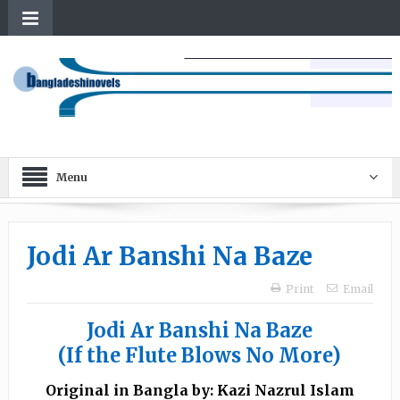
Menu
Jodi Ar Banshi Na Baze
Print
Email
Jodi Ar Banshi Na Baze
(If the Flute Blows No More)
Original in Bangla by: Kazi Nazrul Islam