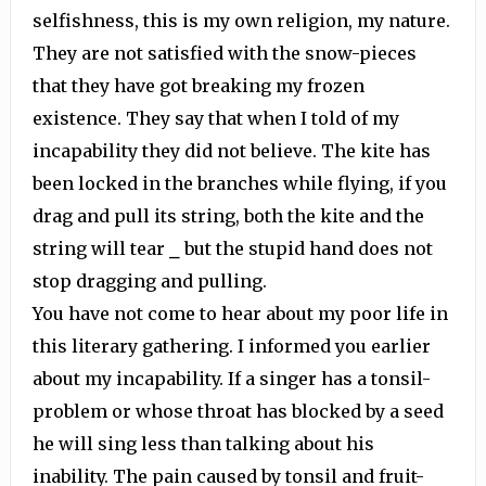
selfishness, this is my own religion, my nature.
They are not satisfied with the snow-pieces
that they have got breaking my frozen
existence. They say that when I told of my
incapability they did not believe. The kite has
been locked in the branches while flying, if you
drag and pull its string, both the kite and the
string will tear ⎯ but the stupid hand does not
stop dragging and pulling.
You have not come to hear about my poor life in
this literary gathering. I informed you earlier
about my incapability. If a singer has a tonsil-
problem or whose throat has blocked by a seed
he will sing less than talking about his
inability. The pain caused by tonsil and fruit-