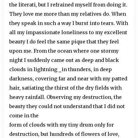
the literati, but I refrained myself from doing it.
They love me more than my relatives do. When
they speak in such a way I burst into tears. With
all my impassionate loneliness to my excellent
beauty I do feel the same pique that they feel
upon me. From the ocean where one stormy
night I suddenly came out as deep and black
clouds in lightning ⎯in thunders, in deep
darkness, covering far and near with my patted
hair, satiating the thirst of the dry fields with
heavy rainfall. Observing my destruction, the
beauty they could not understand that I did not
come in the
form of clouds with my tiny drum only for
destruction, but hundreds of flowers of love,