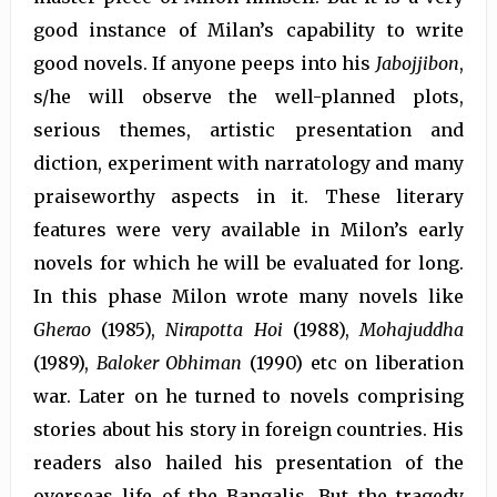
good instance of Milan’s capability to write
good novels. If anyone peeps into his
Jabojjibon
,
s/he will observe the well-planned plots,
serious themes, artistic presentation and
diction, experiment with narratology and many
praiseworthy aspects in it. These literary
features were very available in Milon’s early
novels for which he will be evaluated for long.
In this phase Milon wrote many novels like
Gherao
(1985),
Nirapotta Hoi
(1988),
Mohajuddha
(1989),
Baloker
Obhiman
(1990) etc on liberation
war. Later on he turned to novels comprising
stories about his story in foreign countries. His
readers also hailed his presentation of the
overseas life of the Bangalis. But the tragedy