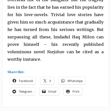
lies in the fact that he has earned his popularity
for his love-novels. Trivial love stories have
given him so much acquaintance that gradually
he has turned from his serious writings. But
surpassing all these, Imdadul Haq Milon can
prove himself – his recently published
voluminous novel
Nurjahan
can be cited as a
worthy instance.
Share this:
Facebook
X
WhatsApp
Telegram
Email
Print