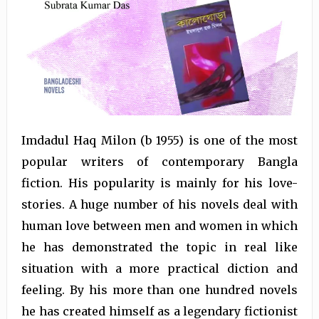
Imdadul Haq Milon (b 1955) is one of the most
popular writers of contemporary Bangla
fiction. His popularity is mainly for his love-
stories. A huge number of his novels deal with
human love between men and women in which
he has demonstrated the topic in real like
situation with a more practical diction and
feeling. By his more than one hundred novels
he has created himself as a legendary fictionist