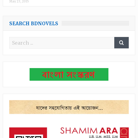
May 23, 2015
SEARCH BDNOVELS