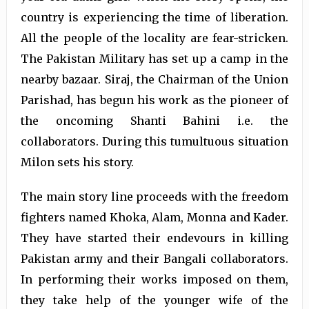
country is experiencing the time of liberation.
All the people of the locality are fear-stricken.
The Pakistan Military has set up a camp in the
nearby bazaar. Siraj, the Chairman of the Union
Parishad, has begun his work as the pioneer of
the oncoming Shanti Bahini i.e. the
collaborators. During this tumultuous situation
Milon sets his story.
The main story line proceeds with the freedom
fighters named Khoka, Alam, Monna and Kader.
They have started their endevours in killing
Pakistan army and their Bangali collaborators.
In performing their works imposed on them,
they take help of the younger wife of the