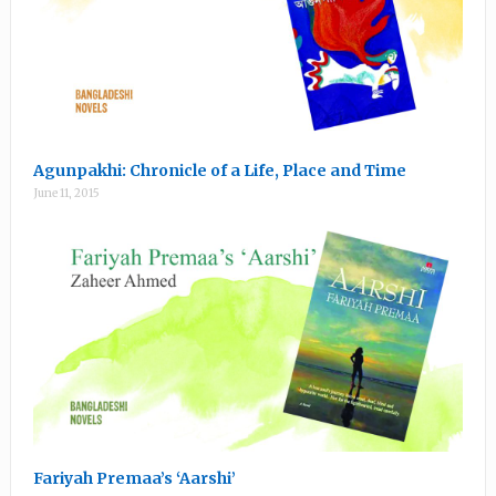
Agunpakhi: Chronicle of a Life, Place and Time
June 11, 2015
Fariyah Premaa’s ‘Aarshi’