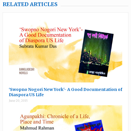
RELATED ARTICLES
‘Swopno Nogori New York’- A Good Documentation of
Diaspora US Life
June 20, 2015