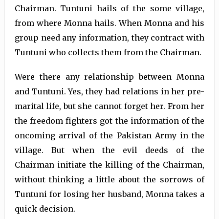
Chairman. Tuntuni hails of the some village,
from where Monna hails. When Monna and his
group need any information, they contract with
Tuntuni who collects them from the Chairman.
Were there any relationship between Monna
and Tuntuni. Yes, they had relations in her pre-
marital life, but she cannot forget her. From her
the freedom fighters got the information of the
oncoming arrival of the Pakistan Army in the
village. But when the evil deeds of the
Chairman initiate the killing of the Chairman,
without thinking a little about the sorrows of
Tuntuni for losing her husband, Monna takes a
quick decision.