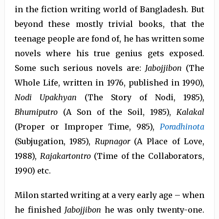
in the fiction writing world of Bangladesh. But
beyond these mostly trivial books, that the
teenage people are fond of, he has written some
novels where his true genius gets exposed.
Some such serious novels are:
Jabojjibon
(The
Whole Life, written in 1976, published in 1990),
Nodi Upakhyan
(The Story of Nodi, 1985),
Bhumiputro
(A Son of the Soil, 1985),
Kalakal
(Proper or Improper Time, 985),
Poradhinota
(Subjugation, 1985),
Rupnagor
(A Place of Love,
1988),
Rajakartontro
(Time of the Collaborators,
1990) etc.
Milon started writing at a very early age – when
he finished
Jabojjibon
he was only twenty-one.