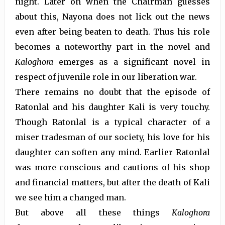
night. Later on when the Chairman guesses
about this, Nayona does not lick out the news
even after being beaten to death. Thus his role
becomes a noteworthy part in the novel and
Kaloghora
emerges as a significant novel in
respect of juvenile role in our liberation war.
There remains no doubt that the episode of
Ratonlal and his daughter Kali is very touchy.
Though Ratonlal is a typical character of a
miser tradesman of our society, his love for his
daughter can soften any mind. Earlier Ratonlal
was more conscious and cautions of his shop
and financial matters, but after the death of Kali
we see him a changed man.
But above all these things
Kaloghora