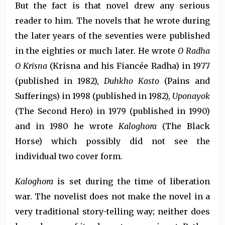
But the fact is that novel drew any serious
reader to him. The novels that he wrote during
the later years of the seventies were published
in the eighties or much later. He wrote
O Radha
O Krisna
(Krisna and his Fiancée Radha) in 1977
(published in 1982),
Duhkho Kasto
(Pains and
Sufferings) in 1998 (published in 1982),
Uponayok
(The Second Hero) in 1979 (published in 1990)
and in 1980 he wrote
Kaloghora
(The Black
Horse) which possibly did not see the
individual two cover form.
Kaloghora
is set during the time of liberation
war. The novelist does not make the novel in a
very traditional story-telling way; neither does