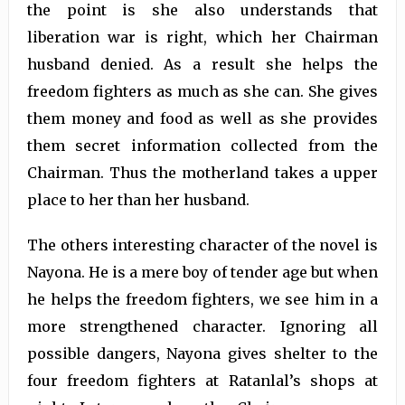
the point is she also understands that
liberation war is right, which her Chairman
husband denied. As a result she helps the
freedom fighters as much as she can. She gives
them money and food as well as she provides
them secret information collected from the
Chairman. Thus the motherland takes a upper
place to her than her husband.
The others interesting character of the novel is
Nayona. He is a mere boy of tender age but when
he helps the freedom fighters, we see him in a
more strengthened character. Ignoring all
possible dangers, Nayona gives shelter to the
four freedom fighters at Ratanlal’s shops at