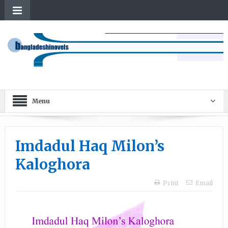
Menu
Imdadul Haq Milon’s
Kaloghora
Print
Email