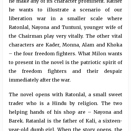
he make any of its character prominent. Rather
he wants to illustrate a scenario of our
liberation war in a smaller scale where
Ratonlal, Nayona and Tuntuni, younger wife of
the Chairman play very vitally. The other vital
characters are Kader, Monna, Alam and Khoka
– the four freedom fighters. What Milon wants
to present in the novel is the patriotic spirit of
the freedom fighters and their despair
immediately after the war.
The novel opens with Ratonlal, a small sweet
trader who is a Hindu by religion. The two
helping hands of his shop are – Nayona and
Barek. Ratanlal is the father of Kali, a sixteen-
year-old dumb girl. When the story opens, the