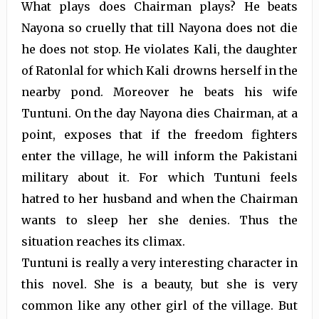
What plays does Chairman plays? He beats
Nayona so cruelly that till Nayona does not die
he does not stop. He violates Kali, the daughter
of Ratonlal for which Kali drowns herself in the
nearby pond. Moreover he beats his wife
Tuntuni. On the day Nayona dies Chairman, at a
point, exposes that if the freedom fighters
enter the village, he will inform the Pakistani
military about it. For which Tuntuni feels
hatred to her husband and when the Chairman
wants to sleep her she denies. Thus the
situation reaches its climax.
Tuntuni is really a very interesting character in
this novel. She is a beauty, but she is very
common like any other girl of the village. But