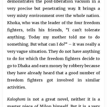
demonstrates the post-liberation vacuum in a
very precise but penetrating way. It brings a
very misty environment over the whole nation.
Khoka, who was the leader of the four freedom
fighters, tells his friends, “I can’t tolerate
anything. Today my mother told me to do
something. But what can I do?” – it was really a
very vague situation. They do not have anything
to do for which the freedom fighters decide to
go to Dhaka and earn money by robbery because
they have already heard that a good number of
freedom fighters got involved in similar
activities.
Kaloghora
is not a great novel, neither it is a
master piece of Milon himself. But it is a very