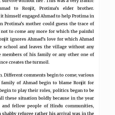
t survive without her’. This was a very frantic
mad to Ronjit, Protima’s elder brother.
t himself engaged Ahmad to help Protima in
n Protima’s mother could guess the trace of
m not to come any more for which the painful
onjit ignores Ahmad’s love for which Ahmad
he school and leaves the village without any
e members of his family or any other one of
ance creates the turmoil.
n. Different comments begin to come; various
 family of Ahmad begin to blame Ronjit for
gin to play their roles, politics began to be
all these situation boldly because in the year
es and fellow people of Hindu communities,
a shabby refugee rather his arrival was in the