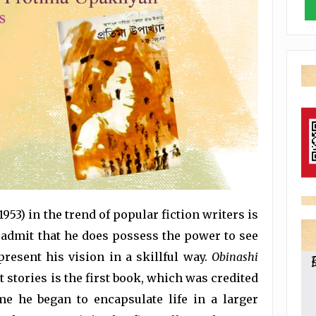
953) in the trend of popular fiction writers is
 admit that he does possess the power to see
present his vision in a skillful way.
Obinashi
t stories is the first book, which was credited
me he began to encapsulate life in a larger