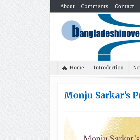
About
Comments
Contact
Home
Introduction
No
Monju Sarkar’s 