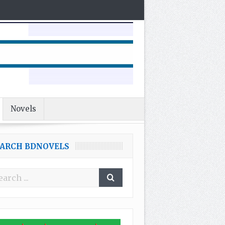
Novels
EARCH BDNOVELS