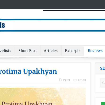
velists
Short Bios
Articles
Excerpts
Reviews
S
Protima Upakhyan
Print
Email