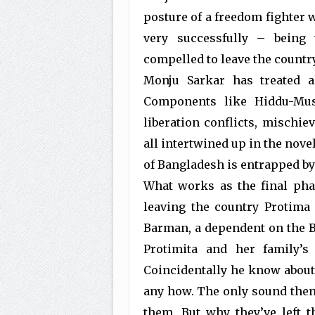
posture of a freedom fighter wi
very successfully – being 
compelled to leave the country
Monju Sarkar has treated all
Components like Hiddu-Musl
liberation conflicts, mischie
all intertwined up in the nove
of Bangladesh is entrapped by 
What works as the final pha
leaving the country Protima 
Barman, a dependent on the B
Protimita and her family’s
Coincidentally he know about P
any how. The only sound then 
them. But why they’ve left t