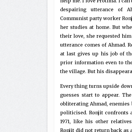
help me. I love Protima. I can’
despairing utterance of Ah
Communist party worker Ronji
her studies at home. But whe
their love, she requested hi
utterance comes of Ahmad. R
at last gives up his job of t
prior information even to th
the village. But his disappear
Every thing turns upside dow
guesses start to appear. The
obliterating Ahmad, enemies be
politicised. Ronjit confronts 
1971, like his other relativ
Ronjit did not return back as 