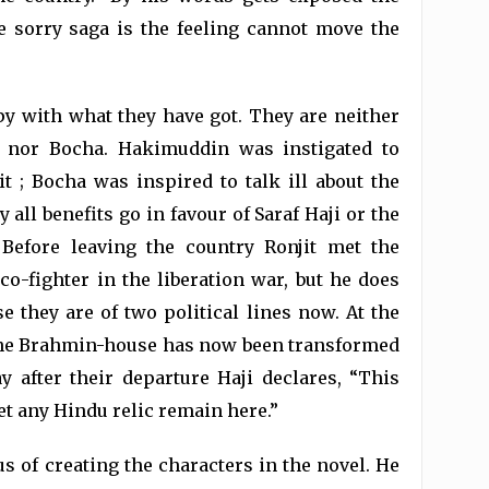
he sorry saga is the feeling cannot move the
py with what they have got. They are neither
 nor Bocha. Hakimuddin was instigated to
t ; Bocha was inspired to talk ill about the
 all benefits go in favour of Saraf Haji or the
Before leaving the country Ronjit met the
-fighter in the liberation war, but he does
e they are of two political lines now. At the
 the Brahmin-house has now been transformed
 after their departure Haji declares, “This
et any Hindu relic remain here.”
s of creating the characters in the novel. He