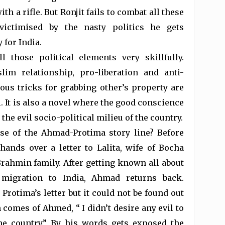
th a rifle. But Ronjit fails to combat all these
victimised by the nasty politics he gets
 for India.
 those political elements very skillfully.
im relationship, pro-liberation and anti-
vous tricks for grabbing other’s property are
l. It is also a novel where the good conscience
the evil socio-political milieu of the country.
se of the Ahmad-Protima story line? Before
hands over a letter to Lalita, wife of Bocha
rahmin family. After getting known all about
 migration to India, Ahmad returns back.
rotima’s letter but it could not be found out
comes of Ahmed, “ I didn’t desire any evil to
he country.” By his words gets exposed the