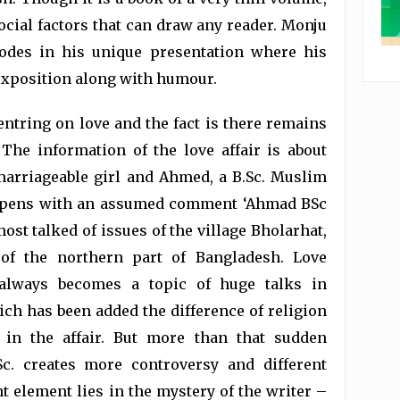
ocial factors that can draw any reader. Monju
sodes in his unique presentation where his
 exposition along with humour.
entring on love and the fact is there remains
. The information of the love affair is about
arriageable girl and Ahmed, a B.Sc. Muslim
 opens with an assumed comment ‘Ahmad BSc
ost talked of issues of the village Bholarhat,
 of the northern part of Bangladesh. Love
always becomes a topic of huge talks in
ch has been added the difference of religion
 in the affair. But more than that sudden
c. creates more controversy and different
t element lies in the mystery of the writer –