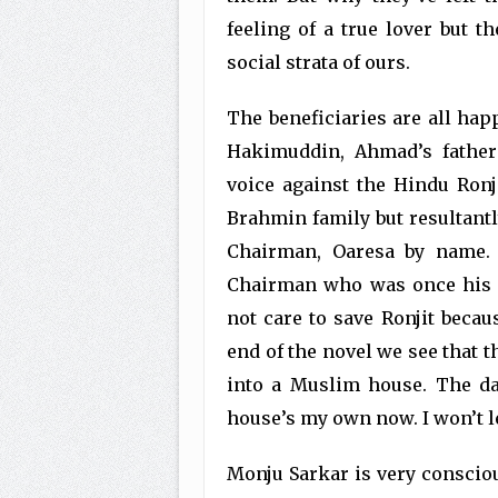
feeling of a true lover but t
social strata of ours.
The beneficiaries are all hap
Hakimuddin, Ahmad’s father
voice against the Hindu Ronji
Brahmin family but resultantly
Chairman, Oaresa by name. 
Chairman who was once his co
not care to save Ronjit becaus
end of the novel we see that
into a Muslim house. The day
house’s my own now. I won’t l
Monju Sarkar is very consciou