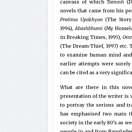
canvass of which
Tamosh
(Da
novels that came from his p
Protima
Upakhyan
(The Story 
1994),
Abashbhumi
(My Homela
in Breaking Times, 1995),
Omr
(The Dream-Thief, 1997) etc. 
to examine human mind and h
earlier attempts were surely
can be cited as a very signific
What are there in this nov
presentation of the writer is
to portray the serious and tr
has emphasised two main th
society in the early 80’s as w
people in and from Bangladesh