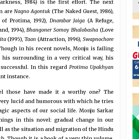
rkness, 1984) is the first effort. The next
en are
Nagno
Agontuk
(The Naked Guest, 1986),
of Protima, 1992),
Dnarabar
Jaiga
(A Refuge,
nd, 1994),
Bhangoner Somoy Bhalobasha
(Love
ita
(1995),
Taan
(Attraction, 1996),
Swapnochore
Though in his recent novels, Monju is failing
is surrounding in a very critical way, his
 successful. In this regard
Protima
Upakhyan
ant instance.
el those have made it a worthy one? The
 very lucid and humorous with which he tries
agic aspects of our social life. Monju Sarkar
ings in this novel: gradual change in our
ell as the situation and migration of the Hindu
. Though it is a book of a very thin volume,