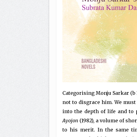
Categorising Monju Sarkar (b 1
not to disgrace him. We must
into the depth of life and to 
Ayojon
(1982), a volume of shor
to his merit. In the same ti