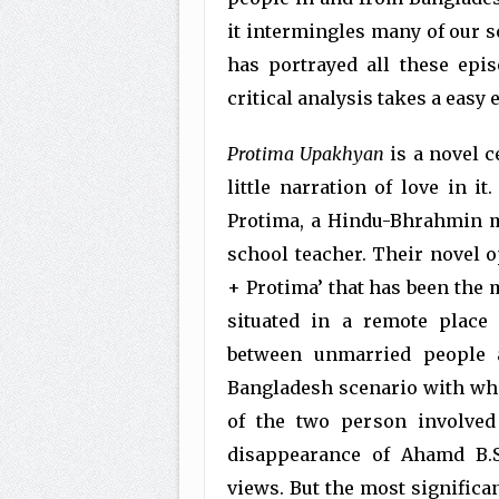
it intermingles many of our s
has portrayed all these epi
critical analysis takes a easy
Protima Upakhyan
is a novel c
little narration of love in it
Protima, a Hindu-Bhrahmin m
school teacher. Their novel
+ Protima’ that has been the m
situated in a remote place
between unmarried people 
Bangladesh scenario with whi
of the two person involved
disappearance of Ahamd B.S
views. But the most significan