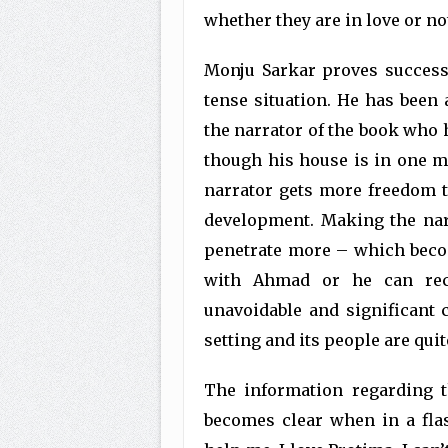
whether they are in love or no
Monju Sarkar proves successf
tense situation. He has been 
the narrator of the book who h
though his house is in one mi
narrator gets more freedom t
development. Making the narr
penetrate more – which beco
with Ahmad or he can rec
unavoidable and significant
setting and its people are qui
The information regarding 
becomes clear when in a flas