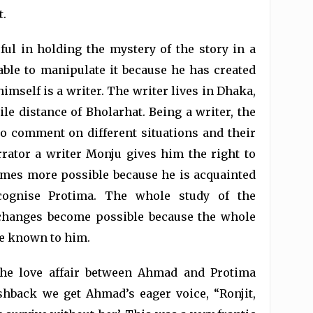
t.
ul in holding the mystery of the story in a
able to manipulate it because he has created
imself is a writer. The writer lives in Dhaka,
le distance of Bholarhat. Being a writer, the
o comment on different situations and their
ator a writer Monju gives him the right to
mes more possible because he is acquainted
ognise Protima. The whole study of the
 changes become possible because the whole
te known to him.
the love affair between Ahmad and Protima
hback we get Ahmad’s eager voice, “Ronjit,