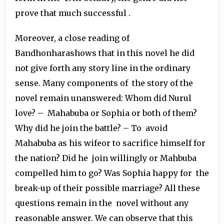
prove that much successful .
Moreover, a close reading of
Bandhonharashows that in this novel he did
not give forth any story line in the ordinary
sense. Many components of the story of the
novel remain unanswered: Whom did Nurul
love? – Mahabuba or Sophia or both of them?
Why did he join the battle? – To avoid
Mahabuba as his wifeor to sacrifice himself for
the nation? Did he join willingly or Mahbuba
compelled him to go? Was Sophia happy for the
break-up of their possible marriage? All these
questions remain in the novel without any
reasonable answer. We can observe that this