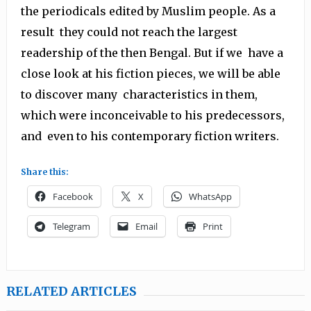
the periodicals edited by Muslim people. As a
result they could not reach the largest
readership of the then Bengal. But if we have a
close look at his fiction pieces, we will be able
to discover many characteristics in them,
which were inconceivable to his predecessors,
and even to his contemporary fiction writers.
Share this:
Facebook
X
WhatsApp
Telegram
Email
Print
RELATED ARTICLES