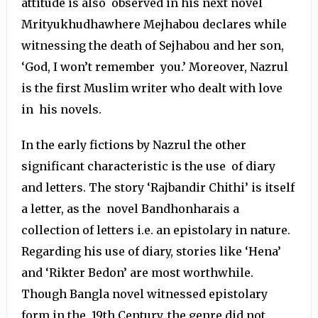
attitude is also observed in his next novel
Mrityukhudhawhere Mejhabou declares while
witnessing the death of Sejhabou and her son,
‘God, I won’t remember you.’ Moreover, Nazrul
is the first Muslim writer who dealt with love
in his novels.
In the early fictions by Nazrul the other
significant characteristic is the use of diary
and letters. The story ‘Rajbandir Chithi’ is itself
a letter, as the novel Bandhonharais a
collection of letters i.e. an epistolary in nature.
Regarding his use of diary, stories like ‘Hena’
and ‘Rikter Bedon’ are most worthwhile.
Though Bangla novel witnessed epistolary
form in the 19th Century, the genre did not