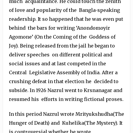
much acquaintance. He could touch the zenith
of love and popularity of the Bangla-speaking
readership. It so happened that he was even put
behind the bars for writing ‘Anondomoyir
Agomone’ (On the Coming of the Goddess of
Joy). Being released from the jail he began to
deliver speeches on different political and
social issues and at last competed in the
Central Legislative Assembly of India. After a
crushing defeat in that election he decided to
subside. In 1926 Nazrul went to Krsnanagar and
resumed his efforts in writing fictional proses.
In this period Nazrul wrote Mrityukshudha(The
Hunger of Death) and Kuhelika(The Mystery). It
is controversial whether he wrote