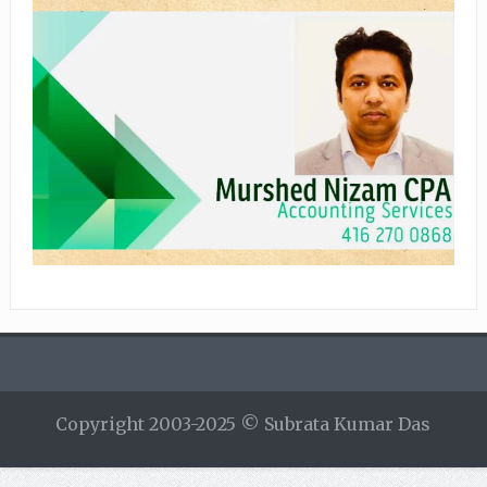
Copyright 2003-2025 © Subrata Kumar Das