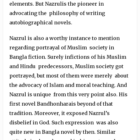
elements. But Nazrulis the pioneer in
advocating the philosophy of writing
autobiographical novels.
Nazrul is also a worthy instance to mention
regarding portrayal of Muslim society in
Bangla fiction. Surely infictions of his Muslim
and Hindu predecessors, Muslim society got
portrayed, but most of them were merely about
the advocacy of Islam and moral teaching. And
Nazrul is unique from this very point also. His
first novel Bandhonharais beyond of that
tradition. Moreover, it exposed Nazrul’s
disbelief in God. Such expression was also
quite new in Bangla novel by then. Similar