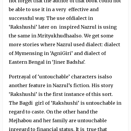
not forget that the author of that book could not
be able to use it in a very effective and
successful way. The use ofdialect in
‘Rakshushi’ later on inspired Nazrul is using
the same in Mrityukhudhaalso. We get some
more stories where Nazrul used dialect: dialect
of Mymensing in ‘AgniGiri’ and dialect of
Eastern Bengal in ‘Jiner Badsha’.
Portrayal of ‘untouchable’ characters isalso
another feature in Nazrul’s fiction. His story
‘Rakshushi’ is the first instance of this sort.
The Bagdi girl of ‘Rakshushi’ is untouchable in
regard to caste. On the other hand the
Mejhabou and her family are untouchable
inregard to financial status. It is true that