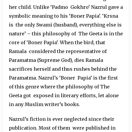
her child. Unlike ‘Padmo Gokhro’ Nazrul gave a
symbolic meaning to his ‘Boner Papia’. ‘Krsna
is the only Swami (husband), everything else is
nature’ – this philosophy of The Geeta is in the
core of ‘Boner Papia’. When the bird, that
Ramala considered the representative of
Paramatma (Supreme God), dies Ramala
sacrifices herself and thus rushes behind the
Paramatma. Nazrul’s ‘Boner Papia’ is the first
of this genre where the philosophy of The
Geeta got exposed in literary efforts, let alone
in any Muslim writer’s books.
Nazrul’s fiction is ever neglected since their
publication. Most of them were published in