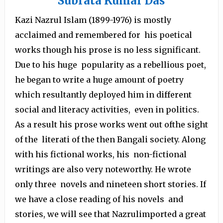
Subrata Kumar Das
Kazi Nazrul Islam (1899-1976) is mostly
acclaimed and remembered for his poetical
works though his prose is no less significant.
Due to his huge popularity as a rebellious poet,
he began to write a huge amount of poetry
which resultantly deployed him in different
social and literacy activities, even in politics.
As a result his prose works went out ofthe sight
of the literati of the then Bangali society. Along
with his fictional works, his non-fictional
writings are also very noteworthy. He wrote
only three novels and nineteen short stories. If
we have a close reading of his novels and
stories, we will see that Nazrulimported a great