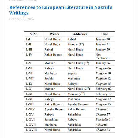
References to European Literature in Nazrul’s
Writings
October 05, 2014