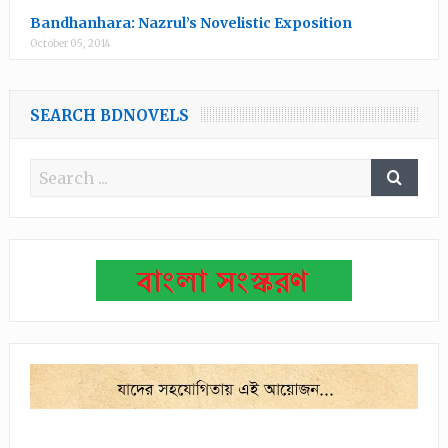
Bandhanhara: Nazrul’s Novelistic Exposition
October 05, 2014
SEARCH BDNOVELS