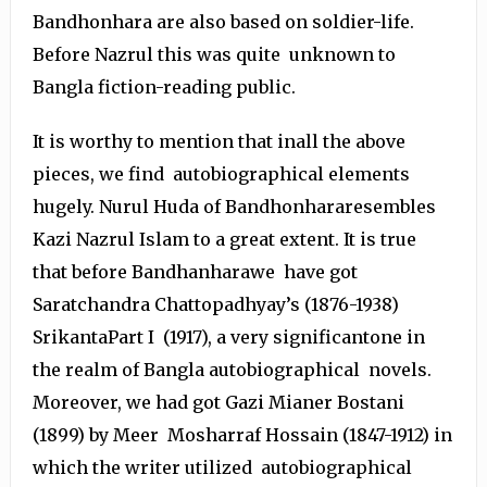
Bandhonhara are also based on soldier-life.
Before Nazrul this was quite unknown to
Bangla fiction-reading public.
It is worthy to mention that inall the above
pieces, we find autobiographical elements
hugely. Nurul Huda of Bandhonhararesembles
Kazi Nazrul Islam to a great extent. It is true
that before Bandhanharawe have got
Saratchandra Chattopadhyay’s (1876-1938)
SrikantaPart I (1917), a very significantone in
the realm of Bangla autobiographical novels.
Moreover, we had got Gazi Mianer Bostani
(1899) by Meer Mosharraf Hossain (1847-1912) in
which the writer utilized autobiographical