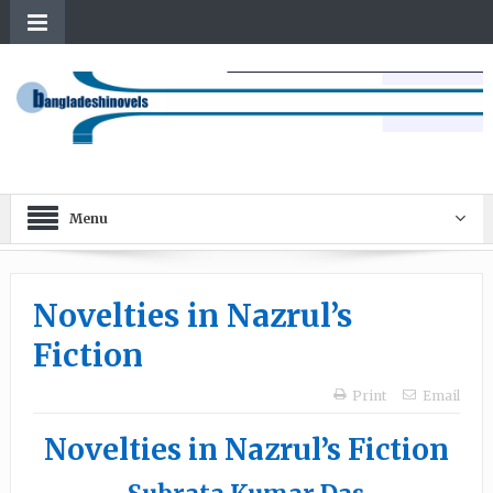
Menu
Novelties in Nazrul’s
Fiction
Print
Email
Novelties in Nazrul’s Fiction