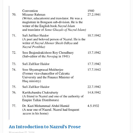
An Introduction to Nazrul’s Prose
November 17, 2014