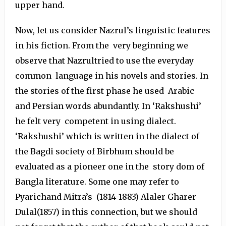
upper hand.
Now, let us consider Nazrul’s linguistic features
in his fiction. From the very beginning we
observe that Nazrultried to use the everyday
common language in his novels and stories. In
the stories of the first phase he used Arabic
and Persian words abundantly. In ‘Rakshushi’
he felt very competent in using dialect.
‘Rakshushi’ which is written in the dialect of
the Bagdi society of Birbhum should be
evaluated as a pioneer one in the story dom of
Bangla literature. Some one may refer to
Pyarichand Mitra’s (1814-1883) Alaler Gharer
Dulal(1857) in this connection, but we should