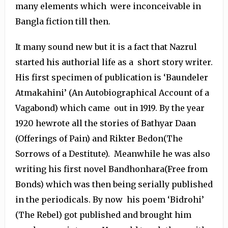
many elements which were inconceivable in
Bangla fiction till then.
It many sound new but it is a fact that Nazrul
started his authorial life as a short story writer.
His first specimen of publication is ‘Baundeler
Atmakahini’ (An Autobiographical Account of a
Vagabond) which came out in 1919. By the year
1920 hewrote all the stories of Bathyar Daan
(Offerings of Pain) and Rikter Bedon(The
Sorrows of a Destitute). Meanwhile he was also
writing his first novel Bandhonhara(Free from
Bonds) which was then being serially published
in the periodicals. By now his poem ‘Bidrohi’
(The Rebel) got published and brought him