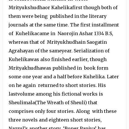
Mrityukshudhaor Kahelikafirst though both of
them were being published in the literary
journals at the same time. The first installment
of Kuhelikacame in Naorojin Ashar 1334 B.S,
whereas that of Mrityukhudhain Saogatin
Agrahayan of the sameyear. Serialization of
Kuhelikawas also finished earlier, though
Mrityakhudhawas published in book form
some one year and a half before Kuhelika. Later
on he again returned to short stories. His
lastvolume among his fictional works is
Sheulimala(The Wreath of Sheuli) that
comprises only four stories. Along with these
three novels and eighteen short stories,
Nazrul’s another story ‘Boner Papiya’ has