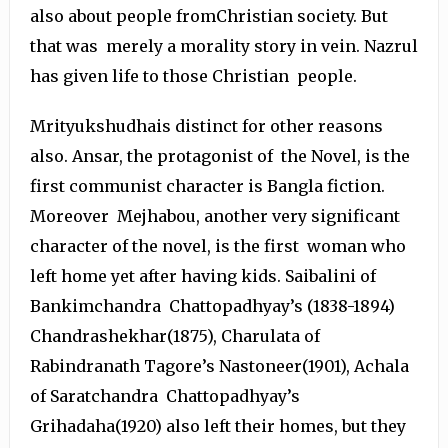
also about people fromChristian society. But
that was merely a morality story in vein. Nazrul
has given life to those Christian people.
Mrityukshudhais distinct for other reasons
also. Ansar, the protagonist of the Novel, is the
first communist character is Bangla fiction.
Moreover Mejhabou, another very significant
character of the novel, is the first woman who
left home yet after having kids. Saibalini of
Bankimchandra Chattopadhyay’s (1838-1894)
Chandrashekhar(1875), Charulata of
Rabindranath Tagore’s Nastoneer(1901), Achala
of Saratchandra Chattopadhyay’s
Grihadaha(1920) also left their homes, but they