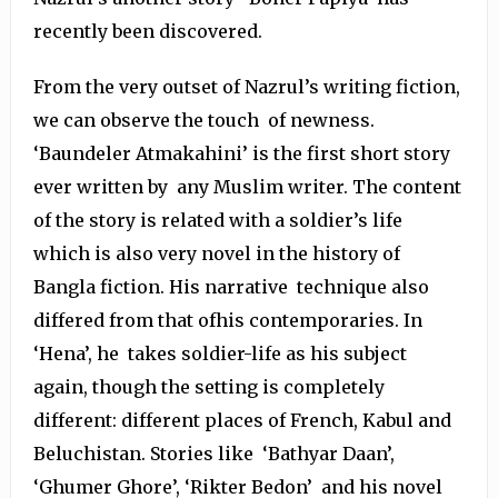
recently been discovered.
From the very outset of Nazrul’s writing fiction,
we can observe the touch of newness.
‘Baundeler Atmakahini’ is the first short story
ever written by any Muslim writer. The content
of the story is related with a soldier’s life
which is also very novel in the history of
Bangla fiction. His narrative technique also
differed from that ofhis contemporaries. In
‘Hena’, he takes soldier-life as his subject
again, though the setting is completely
different: different places of French, Kabul and
Beluchistan. Stories like ‘Bathyar Daan’,
‘Ghumer Ghore’, ‘Rikter Bedon’ and his novel