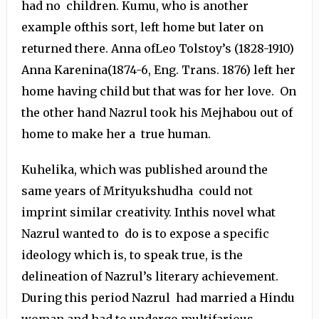
had no children. Kumu, who is another
example ofthis sort, left home but later on
returned there. Anna ofLeo Tolstoy’s (1828-1910)
Anna Karenina(1874-6, Eng. Trans. 1876) left her
home having child but that was for her love. On
the other hand Nazrul took his Mejhabou out of
home to make her a true human.
Kuhelika, which was published around the
same years of Mrityukshudha could not
imprint similar creativity. Inthis novel what
Nazrul wanted to do is to expose a specific
ideology which is, to speak true, is the
delineation of Nazrul’s literary achievement.
During this period Nazrul had married a Hindu
woman and had to undergo multifarious