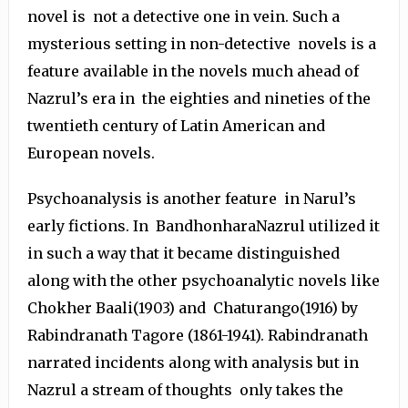
novel is not a detective one in vein. Such a
mysterious setting in non-detective novels is a
feature available in the novels much ahead of
Nazrul’s era in the eighties and nineties of the
twentieth century of Latin American and
European novels.
Psychoanalysis is another feature in Narul’s
early fictions. In BandhonharaNazrul utilized it
in such a way that it became distinguished
along with the other psychoanalytic novels like
Chokher Baali(1903) and Chaturango(1916) by
Rabindranath Tagore (1861-1941). Rabindranath
narrated incidents along with analysis but in
Nazrul a stream of thoughts only takes the