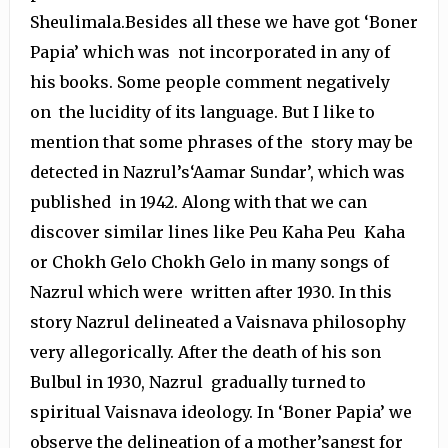
Sheulimala.Besides all these we have got ‘Boner
Papia’ which was not incorporated in any of
his books. Some people comment negatively
on the lucidity of its language. But I like to
mention that some phrases of the story may be
detected in Nazrul’s‘Aamar Sundar’, which was
published in 1942. Along with that we can
discover similar lines like Peu Kaha Peu Kaha
or Chokh Gelo Chokh Gelo in many songs of
Nazrul which were written after 1930. In this
story Nazrul delineated a Vaisnava philosophy
very allegorically. After the death of his son
Bulbul in 1930, Nazrul gradually turned to
spiritual Vaisnava ideology. In ‘Boner Papia’ we
observe the delineation of a mother’sangst for