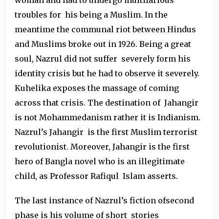
troubles for his being a Muslim. In the
meantime the communal riot between Hindus
and Muslims broke out in 1926. Being a great
soul, Nazrul did not suffer severely form his
identity crisis but he had to observe it severely.
Kuhelika exposes the massage of coming
across that crisis. The destination of Jahangir
is not Mohammedanism rather it is Indianism.
Nazrul’s Jahangir is the first Muslim terrorist
revolutionist. Moreover, Jahangir is the first
hero of Bangla novel who is an illegitimate
child, as Professor Rafiqul Islam asserts.
The last instance of Nazrul’s fiction ofsecond
phase is his volume of short stories