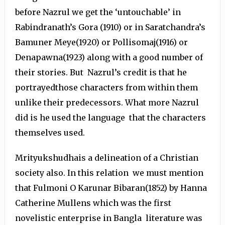
before Nazrul we get the ‘untouchable’ in
Rabindranath’s Gora (1910) or in Saratchandra’s
Bamuner Meye(1920) or Pollisomaj(1916) or
Denapawna(1923) along with a good number of
their stories. But Nazrul’s credit is that he
portrayedthose characters from within them
unlike their predecessors. What more Nazrul
did is he used the language that the characters
themselves used.
Mrityukshudhais a delineation of a Christian
society also. In this relation we must mention
that Fulmoni O Karunar Bibaran(1852) by Hanna
Catherine Mullens which was the first
novelistic enterprise in Bangla literature was